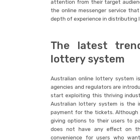
attention from their target audienc
the online messenger service that
depth of experience in distributing 
The latest tren
lottery system
Australian online lottery system 
agencies and regulators are introd
start exploiting this thriving indu
Australian lottery system is the 
payment for the tickets. Although
giving options to their users to 
does not have any effect on th
convenience for users who want