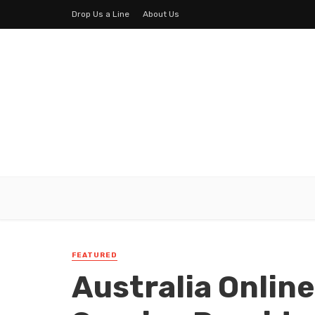
Drop Us a Line
About Us
FEATURED
Australia Onlin