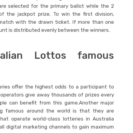
re selected for the primary ballot while the 2
 the jackpot prize. To win the first division,
match with the drawn ticket. If more than one
unt is distributed evenly between the winners.
alian Lottos famous
ries offer the highest odds to a participant to
y operators give away thousands of prizes every
le can benefit from this game.Another major
ng famous around the world is that they are
at operate world-class lotteries in Australia
all digital marketing channels to gain maximum