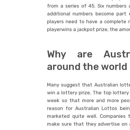
from a series of 45. Six numbers a
additional numbers become part of
players need to have a complete 
playerwins a jackpot prize, the amo
Why are Austr
around the world
Many suggest that Australian lotte
win a lottery prize. The top lotter
week so that more and more peop
reason for Australian Lottos bei
marketed quite well. Companies th
make sure that they advertise on 