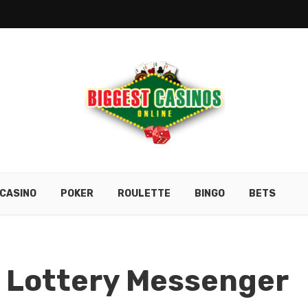
CASINO
POKER
ROULETTE
BINGO
BETS
e Lottery Messenger