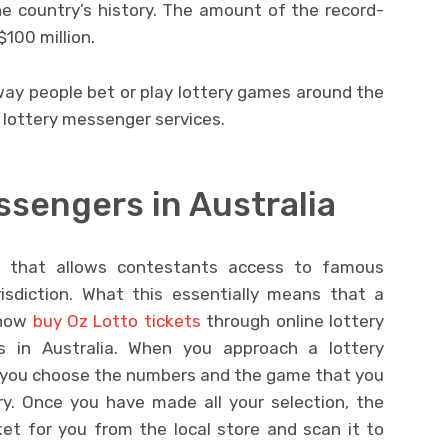
the country’s history. The amount of the record-
100 million.
ay people bet or play lottery games around the
e lottery messenger services.
ssengers in Australia
 that allows contestants access to famous
risdiction. What this essentially means that a
 now
buy Oz Lotto tickets
through online lottery
 in Australia. When you approach a lottery
t you choose the numbers and the game that you
ry. Once you have made all your selection, the
ket for you from the local store and scan it to