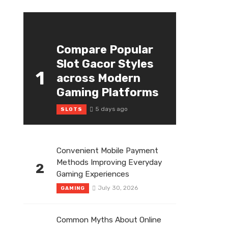
Compare Popular
Slot Gacor Styles
1
across Modern
Gaming Platforms
5 days ago
SLOTS
Convenient Mobile Payment
Methods Improving Everyday
2
Gaming Experiences
July 30, 2026
GAMING
Common Myths About Online