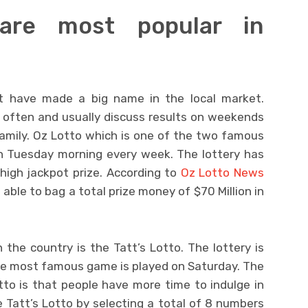
 are most popular in
t have made a big name in the local market.
 often and usually discuss results on weekends
amily. Oz Lotto which is one of the two famous
on Tuesday morning every week. The lottery has
high jackpot prize. According to
Oz Lotto News
able to bag a total prize money of $70 Million in
the country is the Tatt’s Lotto. The lottery is
he most famous game is played on Saturday. The
tto is that people have more time to indulge in
he Tatt’s Lotto by selecting a total of 8 numbers