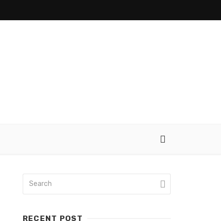
RECENT POST