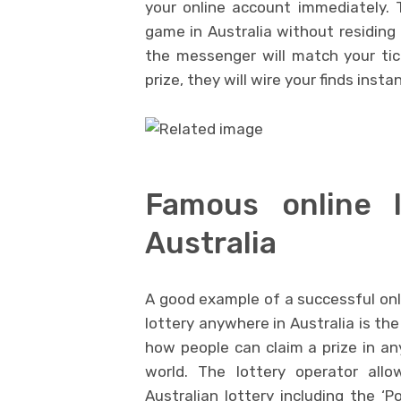
your online account immediately.
game in Australia without residing
the messenger will match your ti
prize, they will wire your finds insta
Famous online 
Australia
A good example of a successful onl
lottery anywhere in Australia is the
how people can claim a prize in an
world. The lottery operator allo
Australian lottery including the ‘P