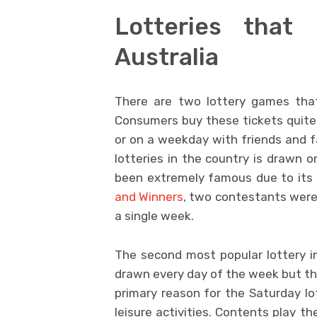
Lotteries that
Australia
There are two lottery games tha
Consumers buy these tickets quite
or on a weekday with friends and f
lotteries in the country is drawn 
been extremely famous due to its 
and Winners
, two contestants were 
a single week.
The second most popular lottery in 
drawn every day of the week but t
primary reason for the Saturday lo
leisure activities. Contents play t