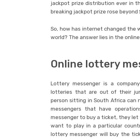
jackpot prize distribution ever in 
breaking jackpot prize rose beyond $
So, how has internet changed the w
world? The answer lies in the onlin
Online lottery me
Lottery messenger is a company
lotteries that are out of their ju
person sitting in South Africa can
messengers that have operations
messenger to buy a ticket, they le
want to play in a particular count
lottery messenger will buy the tic