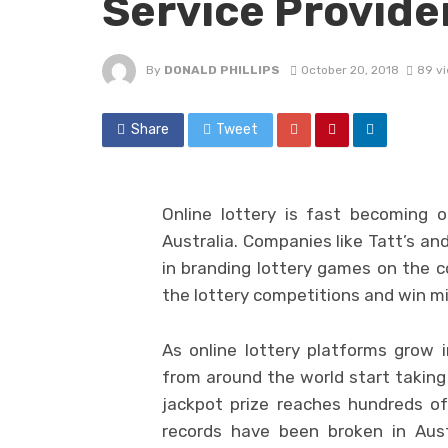
Service Provide
By
DONALD PHILLIPS
October 20, 2018
89 v
Share
Tweet
Online lottery is fast becoming o
Australia. Companies like Tatt’s a
in branding lottery games on the c
the lottery competitions and win mil
As online lottery platforms grow
from around the world start taking 
jackpot prize reaches hundreds of 
records have been broken in Aust