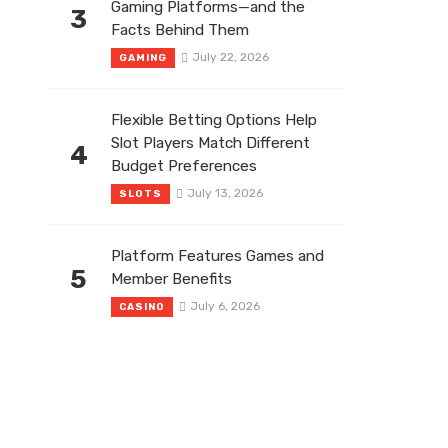
Gaming Platforms—and the
3
Facts Behind Them
July 22, 2026
GAMING
Flexible Betting Options Help
Slot Players Match Different
4
Budget Preferences
July 13, 2026
SLOTS
Platform Features Games and
5
Member Benefits
July 6, 2026
CASINO