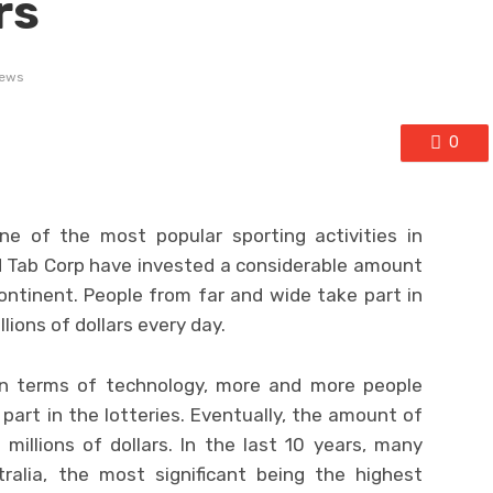
rs
iews
0
ne of the most popular sporting activities in
nd Tab Corp have invested a considerable amount
ontinent. People from far and wide take part in
lions of dollars every day.
 in terms of technology, more and more people
part in the lotteries. Eventually, the amount of
millions of dollars. In the last 10 years, many
ralia, the most significant being the highest