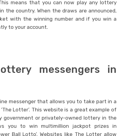
 This means that you can now play any lottery
 in the country. When the draws are announced,
cket with the winning number and if you win a
ntly to your account.
lottery messengers in
ine messenger that allows you to take part in a
 ‘The Lotter’. This website is a great example of
y government or privately-owned lottery in the
ws you to win multimillion jackpot prizes in
ower Ball Lotto’. Websites like The Lotter allow