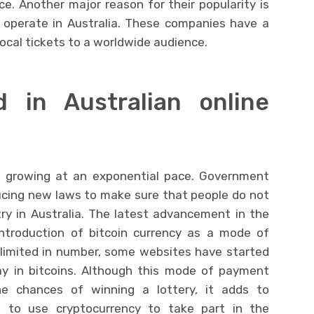
e. Another major reason for their popularity is
 operate in Australia. These companies have a
local tickets to a worldwide audience.
d in Australian online
is growing at an exponential pace. Government
ucing new laws to make sure that people do not
stry in Australia. The latest advancement in the
introduction of bitcoin currency as a mode of
 limited in number, some websites have started
pay in bitcoins. Although this mode of payment
e chances of winning a lottery, it adds to
 to use cryptocurrency to take part in the