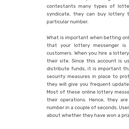
contestants many types of lotte
syndicate, they can buy lottery 
particular number.
What is important when betting onli
that your lottery messenger is a
customers. When you hire a lotter
their site. Since this account is 
distribute funds, it is important 
security measures in place to prote
they will give you frequent update
Most of these online lottery mes
their operations. Hence, they ar
number in a couple of seconds. User
about whether they have won a prize