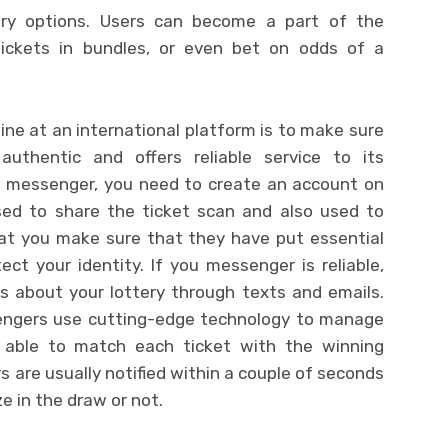
ry options. Users can become a part of the
tickets in bundles, or even bet on odds of a
ne at an international platform is to make sure
uthentic and offers reliable service to its
y messenger, you need to create an account on
used to share the ticket scan and also used to
that you make sure that they have put essential
ct your identity. If you messenger is reliable,
s about your lottery through texts and emails.
sengers use cutting-edge technology to manage
e able to match each ticket with the winning
s are usually notified within a couple of seconds
 in the draw or not.