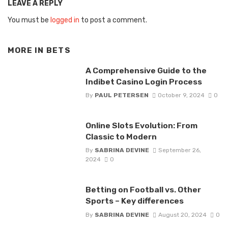
LEAVE A REPLY
You must be
logged in
to post a comment.
MORE IN
BETS
A Comprehensive Guide to the
Indibet Casino Login Process
By
PAUL PETERSEN
October 9, 2024
0
Online Slots Evolution: From
Classic to Modern
By
SABRINA DEVINE
September 26,
2024
0
Betting on Football vs. Other
Sports – Key differences
By
SABRINA DEVINE
August 20, 2024
0