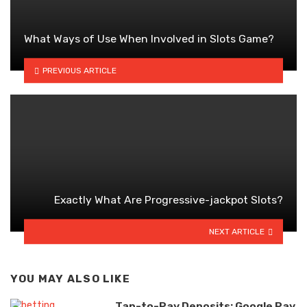
What Ways of Use When Involved in Slots Game?
PREVIOUS ARTICLE
Exactly What Are Progressive-jackpot Slots?
NEXT ARTICLE
YOU MAY ALSO LIKE
Tap-to-Pay Deposits: Google Pay