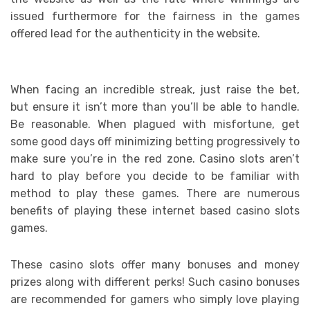
issued furthermore for the fairness in the games
offered lead for the authenticity in the website.
When facing an incredible streak, just raise the bet,
but ensure it isn’t more than you’ll be able to handle.
Be reasonable. When plagued with misfortune, get
some good days off minimizing betting progressively to
make sure you’re in the red zone. Casino slots aren’t
hard to play before you decide to be familiar with
method to play these games. There are numerous
benefits of playing these internet based casino slots
games.
These casino slots offer many bonuses and money
prizes along with different perks! Such casino bonuses
are recommended for gamers who simply love playing