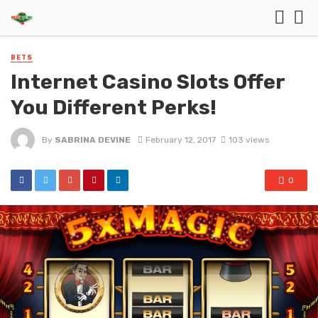
BETS
Internet Casino Slots Offer
You Different Perks!
By
SABRINA DEVINE
February 12, 2017
103 views
0