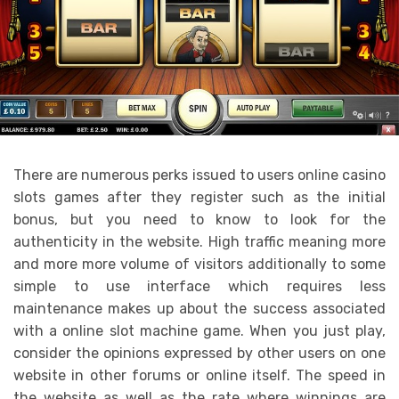
There are numerous perks issued to users online casino
slots games after they register such as the initial
bonus, but you need to know to look for the
authenticity in the website. High traffic meaning more
and more more volume of visitors additionally to some
simple to use interface which requires less
maintenance makes up about the success associated
with a online slot machine game. When you just play,
consider the opinions expressed by other users on one
website in other forums or online itself. The speed in
the website as well as the rate where winnings are