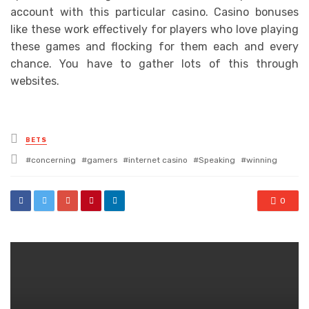
account with this particular casino. Casino bonuses
like these work effectively for players who love playing
these games and flocking for them each and every
chance. You have to gather lots of this through
websites.
Posted
BETS
in
Tagged
concerning
gamers
internet casino
Speaking
winning
with
0