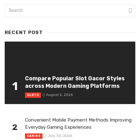
RECENT POST
Compare Popular Slot Gacor Styles
1
across Modern Gaming Platforms
August 2, 2026
SLOTS
Convenient Mobile Payment Methods Improving
2
Everyday Gaming Experiences
July 30, 2026
GAMING