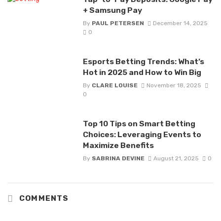
+ Samsung Pay
By
PAUL PETERSEN
December 14, 2025
0
Esports Betting Trends: What’s
Hot in 2025 and How to Win Big
By
CLARE LOUISE
November 18, 2025
0
Top 10 Tips on Smart Betting
Choices: Leveraging Events to
Maximize Benefits
By
SABRINA DEVINE
August 21, 2025
0
COMMENTS