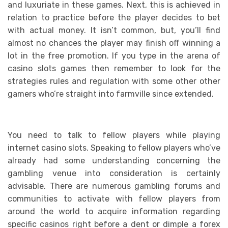
and luxuriate in these games. Next, this is achieved in
relation to practice before the player decides to bet
with actual money. It isn’t common, but, you’ll find
almost no chances the player may finish off winning a
lot in the free promotion. If you type in the arena of
casino slots games then remember to look for the
strategies rules and regulation with some other other
gamers who’re straight into farmville since extended.
You need to talk to fellow players while playing
internet casino slots. Speaking to fellow players who’ve
already had some understanding concerning the
gambling venue into consideration is certainly
advisable. There are numerous gambling forums and
communities to activate with fellow players from
around the world to acquire information regarding
specific casinos right before a dent or dimple a forex