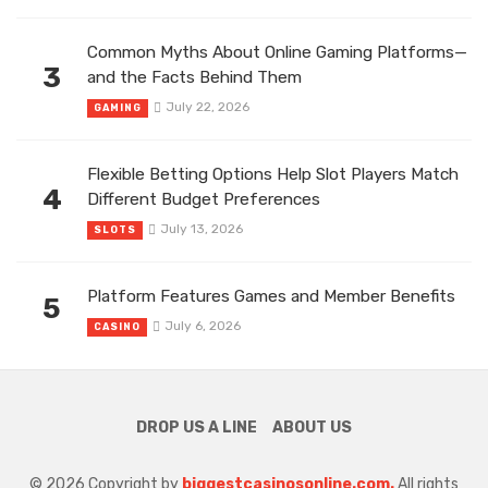
Common Myths About Online Gaming Platforms—
3
and the Facts Behind Them
July 22, 2026
GAMING
Flexible Betting Options Help Slot Players Match
4
Different Budget Preferences
July 13, 2026
SLOTS
Platform Features Games and Member Benefits
5
July 6, 2026
CASINO
DROP US A LINE
ABOUT US
© 2026 Copyright by
biggestcasinosonline.com.
All rights