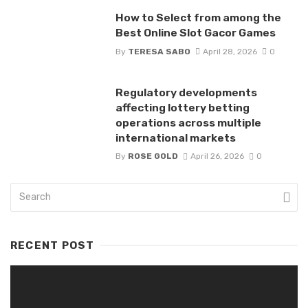
How to Select from among the
Best Online Slot Gacor Games
By
TERESA SABO
April 28, 2026
0
Regulatory developments
affecting lottery betting
operations across multiple
international markets
By
ROSE GOLD
April 26, 2026
0
RECENT POST