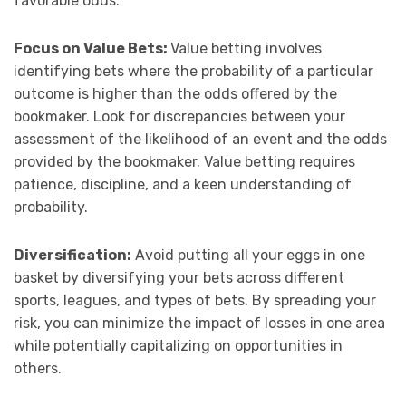
favorable odds.
Focus on Value Bets:
Value betting involves
identifying bets where the probability of a particular
outcome is higher than the odds offered by the
bookmaker. Look for discrepancies between your
assessment of the likelihood of an event and the odds
provided by the bookmaker. Value betting requires
patience, discipline, and a keen understanding of
probability.
Diversification:
Avoid putting all your eggs in one
basket by diversifying your bets across different
sports, leagues, and types of bets. By spreading your
risk, you can minimize the impact of losses in one area
while potentially capitalizing on opportunities in
others.