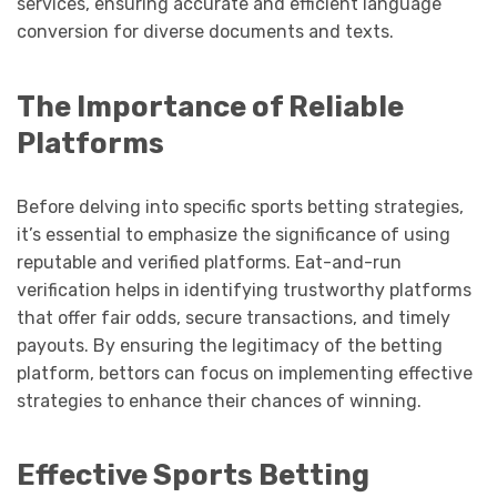
services, ensuring accurate and efficient language
conversion for diverse documents and texts.
The Importance of Reliable
Platforms
Before delving into specific sports betting strategies,
it’s essential to emphasize the significance of using
reputable and verified platforms. Eat-and-run
verification helps in identifying trustworthy platforms
that offer fair odds, secure transactions, and timely
payouts. By ensuring the legitimacy of the betting
platform, bettors can focus on implementing effective
strategies to enhance their chances of winning.
Effective Sports Betting