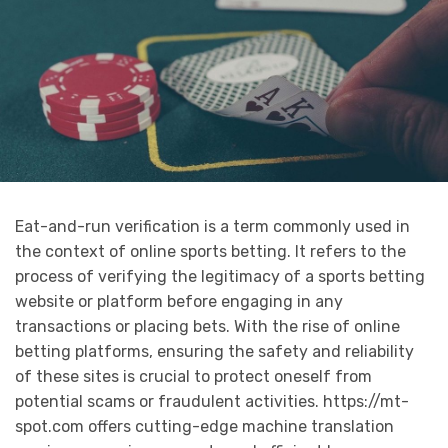
Eat-and-run verification is a term commonly used in
the context of online sports betting. It refers to the
process of verifying the legitimacy of a sports betting
website or platform before engaging in any
transactions or placing bets. With the rise of online
betting platforms, ensuring the safety and reliability
of these sites is crucial to protect oneself from
potential scams or fraudulent activities. https://mt-
spot.com offers cutting-edge machine translation