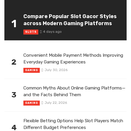
Compare Popular Slot Gacor Styles
1
across Modern Gaming Platforms
4 days ago
SLOTS
Convenient Mobile Payment Methods Improving
2
Everyday Gaming Experiences
July 30, 2026
GAMING
Common Myths About Online Gaming Platforms—
3
and the Facts Behind Them
July 22, 2026
GAMING
Flexible Betting Options Help Slot Players Match
4
Different Budget Preferences