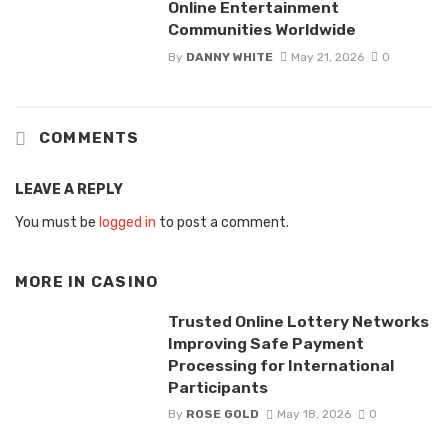
Online Entertainment
Communities Worldwide
By
DANNY WHITE
May 21, 2026
0
COMMENTS
LEAVE A REPLY
You must be
logged in
to post a comment.
MORE IN
CASINO
Trusted Online Lottery Networks
Improving Safe Payment
Processing for International
Participants
By
ROSE GOLD
May 18, 2026
0