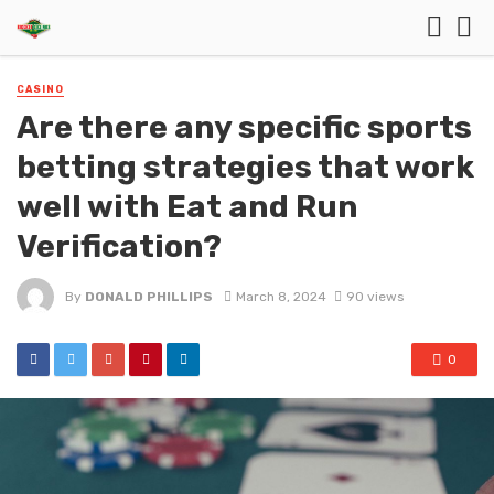
CASINO
Are there any specific sports
betting strategies that work
well with Eat and Run
Verification?
By
DONALD PHILLIPS
March 8, 2024
90 views
0