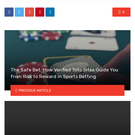
0
The Safe Bet: How Verified Toto Sites Guide You
from Risk to Reward in Sports Betting
PREVIOUS ARTICLE