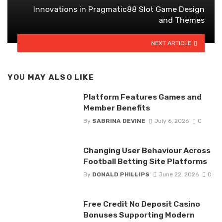
Innovations in Pragmatic88 Slot Game Design
and Themes
NEXT ARTICLE
YOU MAY ALSO LIKE
Platform Features Games and
Member Benefits
By
SABRINA DEVINE
July 6, 2026
0
Changing User Behaviour Across
Football Betting Site Platforms
By
DONALD PHILLIPS
June 22, 2026
0
Free Credit No Deposit Casino
Bonuses Supporting Modern