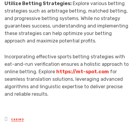
Utilize Betting Strategies:
Explore various betting
strategies such as arbitrage betting, matched betting,
and progressive betting systems. While no strategy
guarantees success, understanding and implementing
these strategies can help optimize your betting
approach and maximize potential profits.
Incorporating effective sports betting strategies with
eat-and-run verification ensures a holistic approach to
online betting. Explore
https://mt-spot.com
for
seamless translation solutions, leveraging advanced
algorithms and linguistic expertise to deliver precise
and reliable results.
Posted
CASINO
in