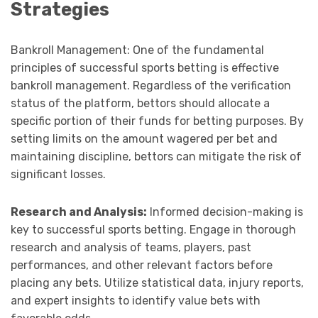
Strategies
Bankroll Management: One of the fundamental
principles of successful sports betting is effective
bankroll management. Regardless of the verification
status of the platform, bettors should allocate a
specific portion of their funds for betting purposes. By
setting limits on the amount wagered per bet and
maintaining discipline, bettors can mitigate the risk of
significant losses.
Research and Analysis:
Informed decision-making is
key to successful sports betting. Engage in thorough
research and analysis of teams, players, past
performances, and other relevant factors before
placing any bets. Utilize statistical data, injury reports,
and expert insights to identify value bets with