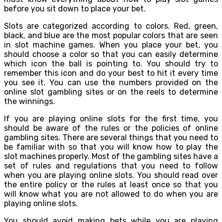
before you sit down to place your bet.
Slots are categorized according to colors. Red, green,
black, and blue are the most popular colors that are seen
in slot machine games. When you place your bet, you
should choose a color so that you can easily determine
which icon the ball is pointing to. You should try to
remember this icon and do your best to hit it every time
you see it. You can use the numbers provided on the
online slot gambling sites or on the reels to determine
the winnings.
If you are playing online slots for the first time, you
should be aware of the rules or the policies of online
gambling sites. There are several things that you need to
be familiar with so that you will know how to play the
slot machines properly. Most of the gambling sites have a
set of rules and regulations that you need to follow
when you are playing online slots. You should read over
the entire policy or the rules at least once so that you
will know what you are not allowed to do when you are
playing online slots.
You should avoid making bets while you are playing