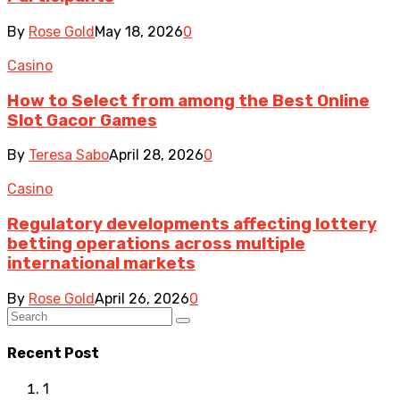
By
Rose Gold
May 18, 2026
0
Casino
How to Select from among the Best Online
Slot Gacor Games
By
Teresa Sabo
April 28, 2026
0
Casino
Regulatory developments affecting lottery
betting operations across multiple
international markets
By
Rose Gold
April 26, 2026
0
Recent Post
1