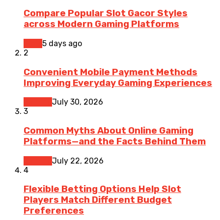
Compare Popular Slot Gacor Styles
across Modern Gaming Platforms
Slots
5 days ago
2
Convenient Mobile Payment Methods
Improving Everyday Gaming Experiences
Gaming
July 30, 2026
3
Common Myths About Online Gaming
Platforms—and the Facts Behind Them
Gaming
July 22, 2026
4
Flexible Betting Options Help Slot
Players Match Different Budget
Preferences