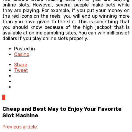
online slots. However, several people make bets while
they are playing. For example, if you put your money on
the red icons on the reels, you will end up winning more
than you have given to the slot. This is something that
you should know because of the high jackpot that is
available at online gambling sites. You can win millions of
dollars if you play online slots properly.
Posted in
Casino
Share
Tweet
0
Cheap and Best Way to Enjoy Your Favorite
Slot Machine
Previous article