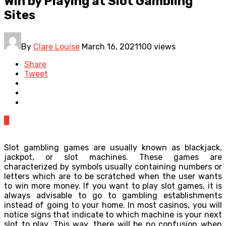
Win by Playing at Slot Gambling
Sites
By
Clare Louise
March 16, 2021
100 views
Share
Tweet
0
Slot gambling games are usually known as blackjack,
jackpot, or slot machines. These games are
characterized by symbols usually containing numbers or
letters which are to be scratched when the user wants
to win more money. If you want to play slot games, it is
always advisable to go to gambling establishments
instead of going to your home. In most casinos, you will
notice signs that indicate to which machine is your next
slot to play. This way, there will be no confusion when