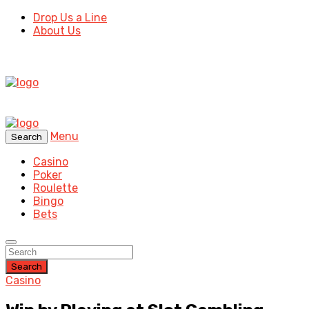
Drop Us a Line
About Us
Menu
Search
Casino
Poker
Roulette
Bingo
Bets
Search
Casino