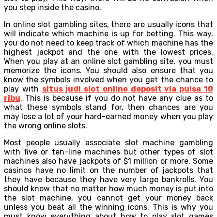
you step inside the casino.
In online slot gambling sites, there are usually icons that
will indicate which machine is up for betting. This way,
you do not need to keep track of which machine has the
highest jackpot and the one with the lowest prices.
When you play at an online slot gambling site, you must
memorize the icons. You should also ensure that you
know the symbols involved when you get the chance to
play with
situs judi slot online deposit via pulsa 10
ribu
. This is because if you do not have any clue as to
what these symbols stand for, then chances are you
may lose a lot of your hard-earned money when you play
the wrong online slots.
Most people usually associate slot machine gambling
with five or ten-line machines but other types of slot
machines also have jackpots of $1 million or more. Some
casinos have no limit on the number of jackpots that
they have because they have very large bankrolls. You
should know that no matter how much money is put into
the slot machine, you cannot get your money back
unless you beat all the winning icons. This is why you
must know everything about how to play slot games