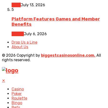
Slots
July 13, 2026
5
Platform Features Games and Member
Benefits
Casino
July 6, 2026
Drop Us a Line
About Us
© 2026 Copyright by
biggestcasinosonline.com.
All
rights reserved.
✕
Casino
Poker
Roulette
Bingo
Bets