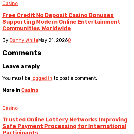
Casino
Free Credit No Deposit Casino Bonuses
Supporting Modern Online Entertainment
Communities Worldwide
By
Danny White
May 21, 2026
0
Comments
Leave a reply
You must be
logged in
to post a comment.
More in
Casino
Casino
Trusted Online Lottery Networks Improving
Safe Payment Processing for International
Participants