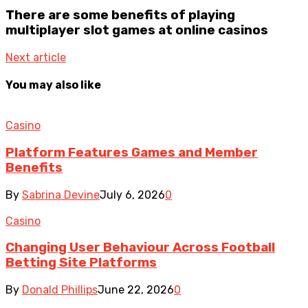
There are some benefits of playing
multiplayer slot games at online casinos
Next article
You may also like
Casino
Platform Features Games and Member
Benefits
By
Sabrina Devine
July 6, 2026
0
Casino
Changing User Behaviour Across Football
Betting Site Platforms
By
Donald Phillips
June 22, 2026
0