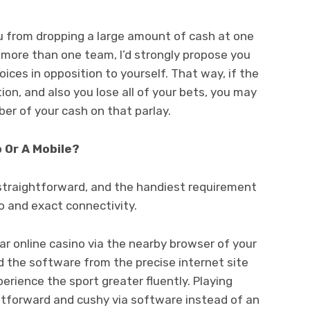
u from dropping a large amount of cash at one
 more than one team, I’d strongly propose you
oices in opposition to yourself. That way, if the
on, and also you lose all of your bets, you may
er of your cash on that parlay.
 Or A Mobile?
is straightforward, and the handiest requirement
to and exact connectivity.
lular online casino via the nearby browser of your
d the software from the precise internet site
perience the sport greater fluently. Playing
htforward and cushy via software instead of an