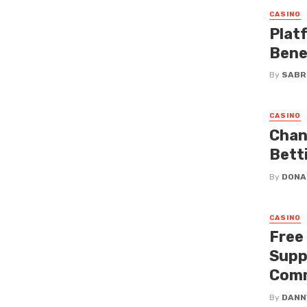
CASINO
Plat
Bene
By
SABR
CASINO
Chan
Bett
By
DONA
CASINO
Free
Supp
Comm
By
DANN