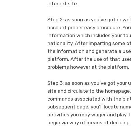
internet site.
Step 2: as soon as you’ve got down
account proper easy procedure. You
information which includes your to
nationality. After imparting some o
the information and generate a user
platform. After the use of that u
problems however at the platform.
Step 3: as soon as you’ve got your 
site and circulate to the homepag
commands associated with the plat
subsequent page, you’ll locate nu
activities you may wager and play. I
begin via way of means of deciding 