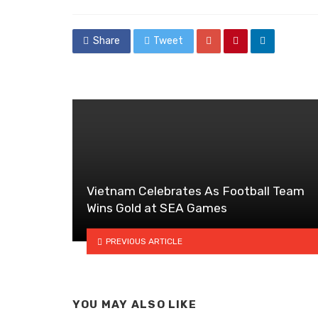
in
Share
Tweet
Vietnam Celebrates As Football Team
Wins Gold at SEA Games
PREVIOUS ARTICLE
YOU MAY ALSO LIKE