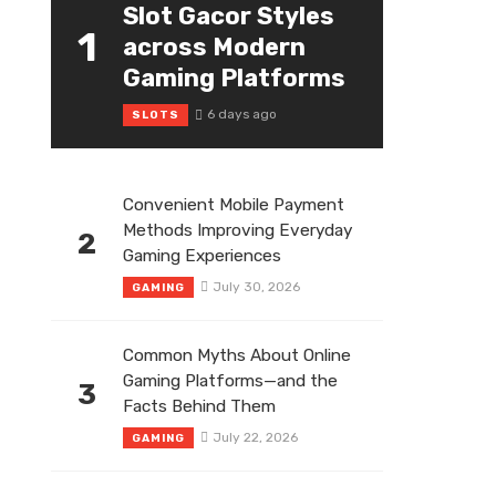
Slot Gacor Styles
1
across Modern
Gaming Platforms
6 days ago
SLOTS
Convenient Mobile Payment
Methods Improving Everyday
2
Gaming Experiences
July 30, 2026
GAMING
Common Myths About Online
Gaming Platforms—and the
3
Facts Behind Them
July 22, 2026
GAMING