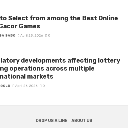
to Select from among the Best Online
 Gacor Games
SA SABO
April 28, 2026
0
latory developments affecting lottery
ing operations across multiple
rnational markets
 GOLD
April 26, 2026
0
DROP US A LINE
ABOUT US