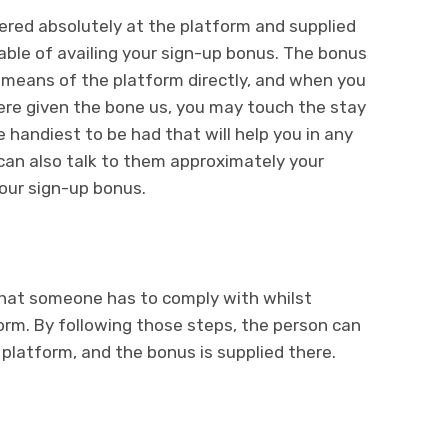
tered absolutely at the platform and supplied
pable of availing your sign-up bonus. The bonus
 means of the platform directly, and when you
re given the bone us, you may touch the stay
handiest to be had that will help you in any
 can also talk to them approximately your
your sign-up bonus.
that someone has to comply with whilst
form. By following those steps, the person can
platform, and the bonus is supplied there.