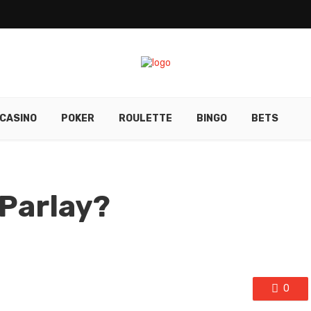
CASINO
POKER
ROULETTE
BINGO
BETS
 Parlay?
0