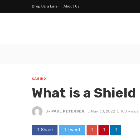
Drop Us a Line
About Us
CASINO
What is a Shield
By
PAUL PETERSEN
May 30, 2022
103 views
Share
Tweet