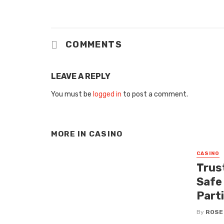
COMMENTS
LEAVE A REPLY
You must be
logged in
to post a comment.
MORE IN
CASINO
CASINO
Trus
Safe
Part
By
ROSE