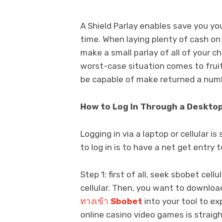
A Shield Parlay enables save you yo
time. When laying plenty of cash on
make a small parlay of all of your ch
worst-case situation comes to fruiti
be capable of make returned a numb
How to Log In Through a Desktop
Logging in via a laptop or cellular 
to log in is to have a net get entry 
Step 1: first of all, seek sbobet cel
cellular. Then, you want to downloa
ทางเข้า
Sbobet
into your tool to ex
online casino video games is straig