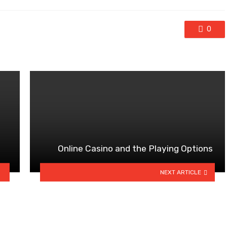
0
Online Casino and the Playing Options
NEXT ARTICLE