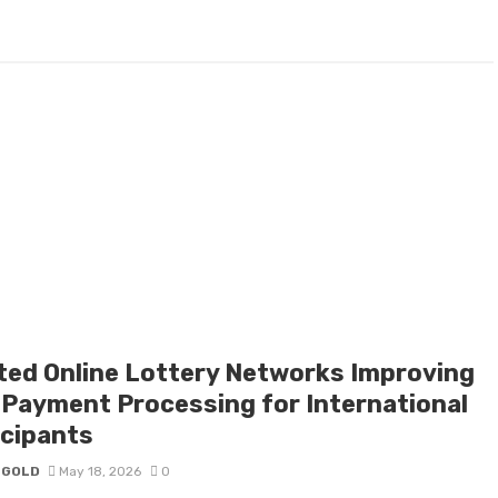
ted Online Lottery Networks Improving
 Payment Processing for International
icipants
 GOLD
May 18, 2026
0