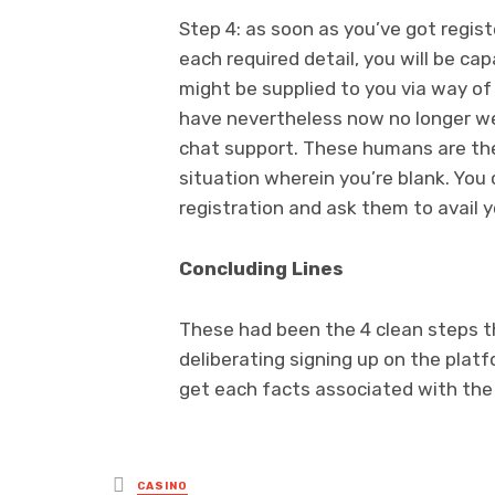
Step 4: as soon as you’ve got regis
each required detail, you will be ca
might be supplied to you via way of
have nevertheless now no longer we
chat support. These humans are the 
situation wherein you’re blank. You
registration and ask them to avail 
Concluding Lines
These had been the 4 clean steps 
deliberating signing up on the plat
get each facts associated with the 
Posted
CASINO