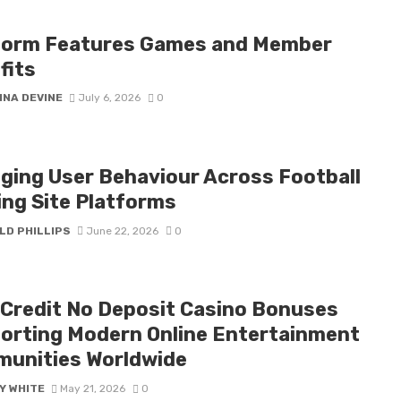
form Features Games and Member
fits
INA DEVINE
July 6, 2026
0
ging User Behaviour Across Football
ing Site Platforms
LD PHILLIPS
June 22, 2026
0
 Credit No Deposit Casino Bonuses
orting Modern Online Entertainment
unities Worldwide
Y WHITE
May 21, 2026
0