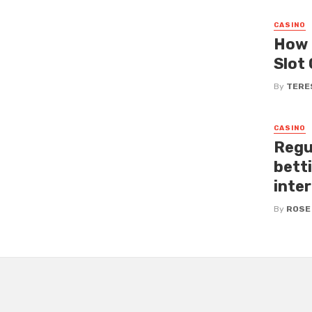
CASINO
How 
Slot
By
TERE
CASINO
Regu
bett
inte
By
ROSE