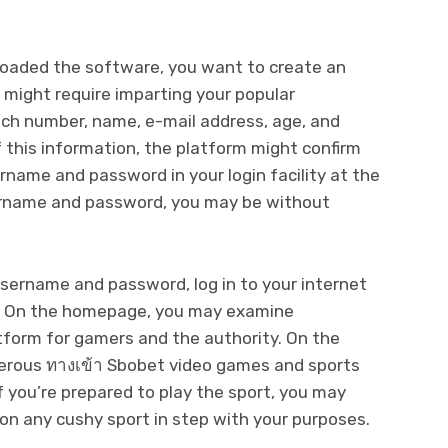
loaded the software, you want to create an
 might require imparting your popular
uch number, name, e-mail address, age, and
f this information, the platform might confirm
name and password in your login facility at the
sername and password, you may be without
username and password, log in to your internet
e. On the homepage, you may examine
form for gamers and the authority. On the
merous
ทางเข้า
Sbobet
video games and sports
f you’re prepared to play the sport, you may
on any cushy sport in step with your purposes.