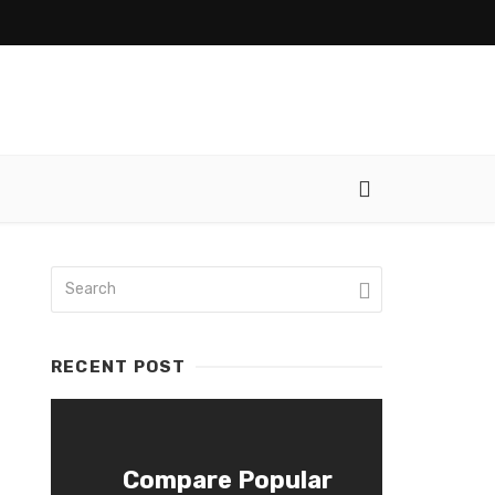
RECENT POST
Compare Popular