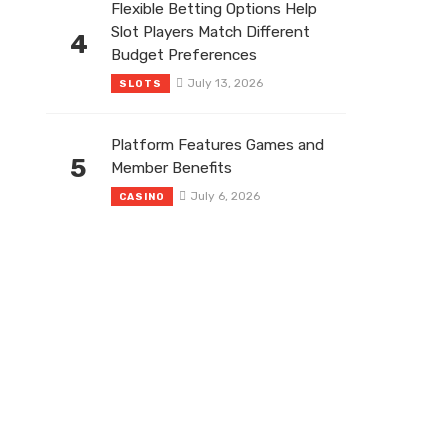
Flexible Betting Options Help
Slot Players Match Different
4
Budget Preferences
July 13, 2026
SLOTS
Platform Features Games and
5
Member Benefits
July 6, 2026
CASINO