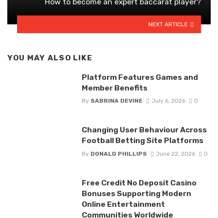
How to become an expert baccarat player?
NEXT ARTICLE
YOU MAY ALSO LIKE
Platform Features Games and
Member Benefits
By
SABRINA DEVINE
July 6, 2026
0
Changing User Behaviour Across
Football Betting Site Platforms
By
DONALD PHILLIPS
June 22, 2026
0
Free Credit No Deposit Casino
Bonuses Supporting Modern
Online Entertainment
Communities Worldwide