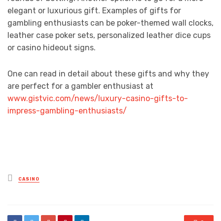
elegant or luxurious gift. Examples of gifts for
gambling enthusiasts can be poker-themed wall clocks,
leather case poker sets, personalized leather dice cups
or casino hideout signs.
One can read in detail about these gifts and why they
are perfect for a gambler enthusiast at
www.gistvic.com/news/luxury-casino-gifts-to-
impress-gambling-enthusiasts/
Posted
CASINO
in