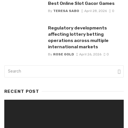
Best Online Slot Gacor Games
By
TERESA SABO
April 28, 2026
0
Regulatory developments
affecting lottery betting
operations across multiple
international markets
By
ROSE GOLD
April 26, 2026
0
RECENT POST