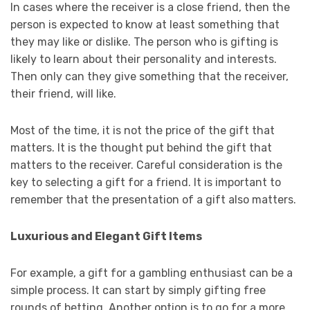
In cases where the receiver is a close friend, then the
person is expected to know at least something that
they may like or dislike. The person who is gifting is
likely to learn about their personality and interests.
Then only can they give something that the receiver,
their friend, will like.
Most of the time, it is not the price of the gift that
matters. It is the thought put behind the gift that
matters to the receiver. Careful consideration is the
key to selecting a gift for a friend. It is important to
remember that the presentation of a gift also matters.
Luxurious and Elegant Gift Items
For example, a gift for a gambling enthusiast can be a
simple process. It can start by simply gifting free
rounds of betting. Another option is to go for a more