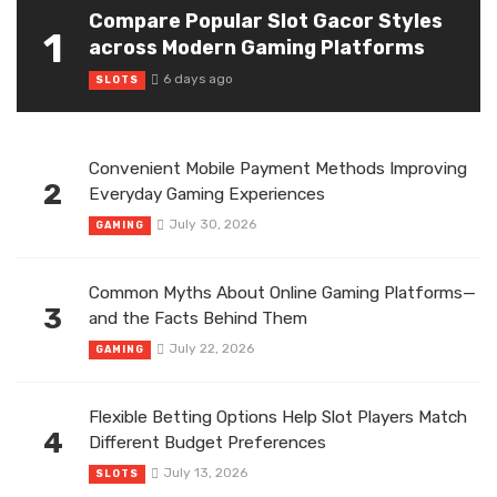
Compare Popular Slot Gacor Styles
1
across Modern Gaming Platforms
6 days ago
SLOTS
Convenient Mobile Payment Methods Improving
2
Everyday Gaming Experiences
July 30, 2026
GAMING
Common Myths About Online Gaming Platforms—
3
and the Facts Behind Them
July 22, 2026
GAMING
Flexible Betting Options Help Slot Players Match
4
Different Budget Preferences
July 13, 2026
SLOTS