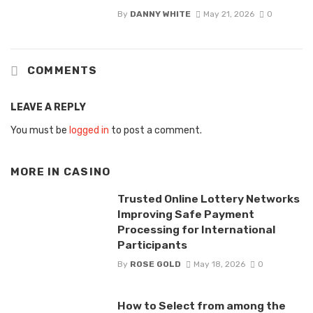
By
DANNY WHITE
May 21, 2026
0
COMMENTS
LEAVE A REPLY
You must be
logged in
to post a comment.
MORE IN
CASINO
Trusted Online Lottery Networks
Improving Safe Payment
Processing for International
Participants
By
ROSE GOLD
May 18, 2026
0
How to Select from among the