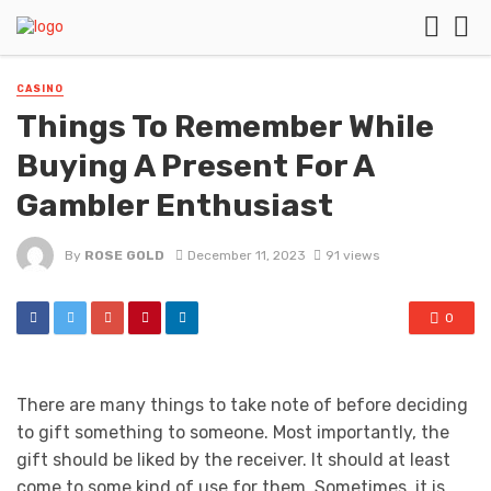
CASINO
Things To Remember While
Buying A Present For A
Gambler Enthusiast
By
ROSE GOLD
December 11, 2023
91 views
0
There are many things to take note of before deciding
to gift something to someone. Most importantly, the
gift should be liked by the receiver. It should at least
come to some kind of use for them. Sometimes, it is