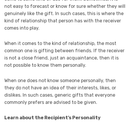
not easy to forecast or know for sure whether they will
genuinely like the gift. In such cases, this is where the
kind of relationship that person has with the receiver
comes into play.
When it comes to the kind of relationship, the most
common one is gifting between friends. If the receiver
is not a close friend, just an acquaintance, then it is
not possible to know them personally.
When one does not know someone personally, then
they do not have an idea of their interests, likes, or
dislikes. In such cases, generic gifts that everyone
commonly prefers are advised to be given.
Learn about the Recipient’s Personality