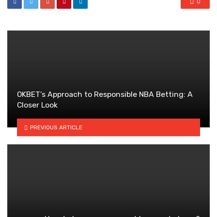
0
OKBET’s Approach to Responsible NBA Betting: A
Closer Look
PREVIOUS ARTICLE