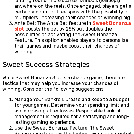
landing four or more scatter symbols (lollipops)
anywhere on the reels. Once engaged, players get a
certain amount of free spins with the possibility of
multipliers, increasing their chances of winning big.
Ante Bet: The Ante Bet feature in
Sweet Bonanza
slot
boosts the bet by 25% but doubles the
possibilities of activating the Sweet Bonanza
Feature. This option enables players to personalise
their games and maybe boost their chances of
winning.
Sweet Success Strategies
While
Sweet Bonanza Slot
is a chance game, there are
tactics that may help you increase your chances of
winning. Consider the following suggestions:
Manage Your Bankroll: Create and keep to a budget
for your games. Determine your spending limit and
avoid chasing after losses. Responsible bankroll
management is required for a satisfying and long-
lasting gaming experience.
Use the Sweet Bonanza Feature: The Sweet
Bonanza Feature has the highest winning potential