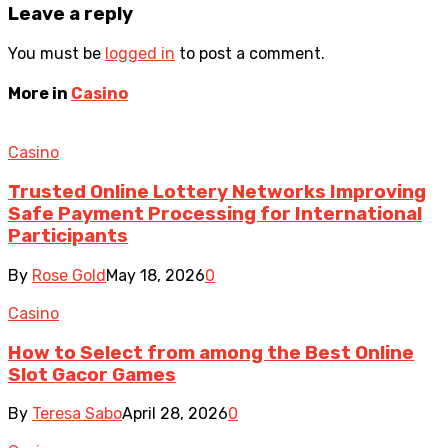
Leave a reply
You must be
logged in
to post a comment.
More in
Casino
Casino
Trusted Online Lottery Networks Improving
Safe Payment Processing for International
Participants
By
Rose Gold
May 18, 2026
0
Casino
How to Select from among the Best Online
Slot Gacor Games
By
Teresa Sabo
April 28, 2026
0