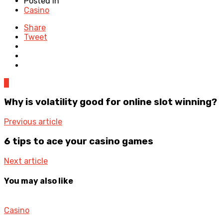
Posted in
Casino
Share
Tweet
0
Why is volatility good for online slot winning?
Previous article
6 tips to ace your casino games
Next article
You may also like
Casino