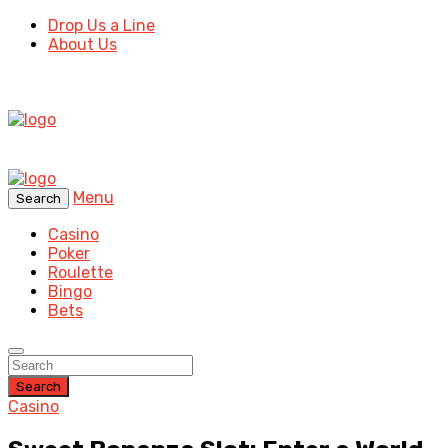
Drop Us a Line
About Us
Menu
Search
Casino
Poker
Roulette
Bingo
Bets
Search
Casino