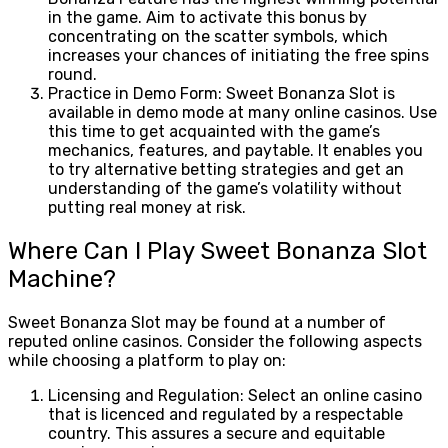
in the game. Aim to activate this bonus by
concentrating on the scatter symbols, which
increases your chances of initiating the free spins
round.
Practice in Demo Form:
Sweet Bonanza Slot
is
available in demo mode at many online casinos. Use
this time to get acquainted with the game’s
mechanics, features, and paytable. It enables you
to try alternative betting strategies and get an
understanding of the game’s volatility without
putting real money at risk.
Where Can I Play Sweet Bonanza Slot
Machine?
Sweet Bonanza Slot
may be found at a number of
reputed online casinos. Consider the following aspects
while choosing a platform to play on:
Licensing and Regulation: Select an online casino
that is licenced and regulated by a respectable
country. This assures a secure and equitable