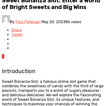
Sweet Bonanza Slot: Enter a World
of Bright Sweets and Big Wins
By
Paul Petersen
May 20, 2023
86 views
Share
Tweet
0
Introduction
Sweet Bonanza Slot
, a famous online slot game that
combines the sweetness of candy with the thrill of large
payouts, transports you to a world of sugary pleasures
and delicious delicacies. We will explore the fascinating
world of Sweet Bonanza Slot, its unique features, and
techniques to maximise your chances of winning the