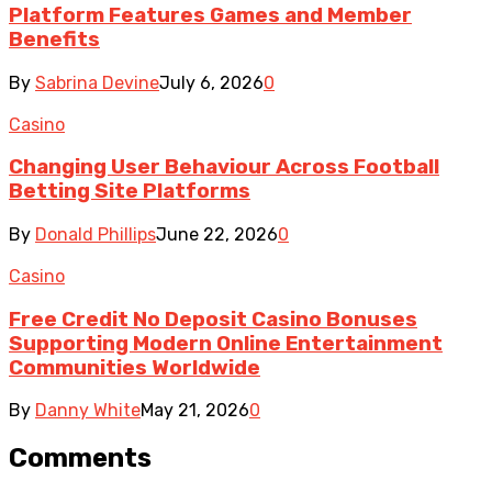
Platform Features Games and Member
Benefits
By
Sabrina Devine
July 6, 2026
0
Casino
Changing User Behaviour Across Football
Betting Site Platforms
By
Donald Phillips
June 22, 2026
0
Casino
Free Credit No Deposit Casino Bonuses
Supporting Modern Online Entertainment
Communities Worldwide
By
Danny White
May 21, 2026
0
Comments