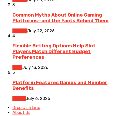
3
Common Myths About Online Gaming
Platforms—and the Facts Behind Them
Gaming
July 22, 2026
4
Flexible Betting Options Help Slot
Players Match Different Budget
Preferences
Slots
July 13, 2026
5
Platform Features Games and Member
Benefits
Casino
July 6, 2026
Drop Us a Line
About Us