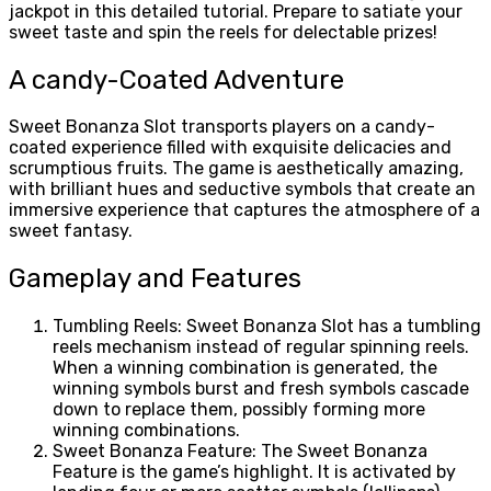
jackpot in this detailed tutorial. Prepare to satiate your
sweet taste and spin the reels for delectable prizes!
A candy-Coated Adventure
Sweet Bonanza Slot
transports players on a candy-
coated experience filled with exquisite delicacies and
scrumptious fruits. The game is aesthetically amazing,
with brilliant hues and seductive symbols that create an
immersive experience that captures the atmosphere of a
sweet fantasy.
Gameplay and Features
Tumbling Reels:
Sweet Bonanza Slot
has a tumbling
reels mechanism instead of regular spinning reels.
When a winning combination is generated, the
winning symbols burst and fresh symbols cascade
down to replace them, possibly forming more
winning combinations.
Sweet Bonanza Feature: The Sweet Bonanza
Feature is the game’s highlight. It is activated by