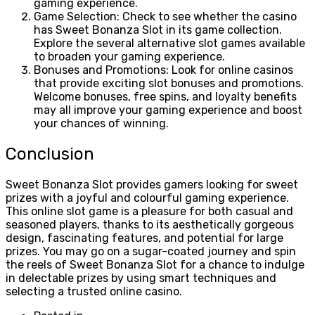
gaming experience.
Game Selection: Check to see whether the casino
has
Sweet Bonanza Slot
in its game collection.
Explore the several alternative slot games available
to broaden your gaming experience.
Bonuses and Promotions: Look for online casinos
that provide exciting slot bonuses and promotions.
Welcome bonuses, free spins, and loyalty benefits
may all improve your gaming experience and boost
your chances of winning.
Conclusion
Sweet Bonanza Slot
provides gamers looking for sweet
prizes with a joyful and colourful gaming experience.
This online slot game is a pleasure for both casual and
seasoned players, thanks to its aesthetically gorgeous
design, fascinating features, and potential for large
prizes. You may go on a sugar-coated journey and spin
the reels of Sweet Bonanza Slot for a chance to indulge
in delectable prizes by using smart techniques and
selecting a trusted online casino.