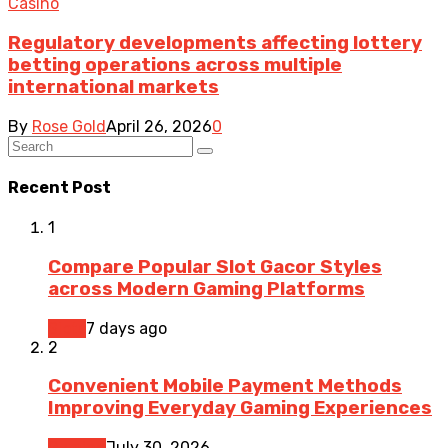
Casino
Regulatory developments affecting lottery
betting operations across multiple
international markets
By
Rose Gold
April 26, 2026
0
Recent Post
1
Compare Popular Slot Gacor Styles
across Modern Gaming Platforms
Slots
7 days ago
2
Convenient Mobile Payment Methods
Improving Everyday Gaming Experiences
Gaming
July 30, 2026