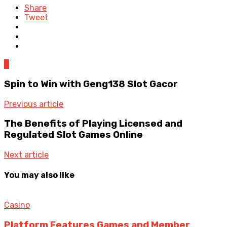
Share
Tweet
0
Spin to Win with Geng138 Slot Gacor
Previous article
The Benefits of Playing Licensed and
Regulated Slot Games Online
Next article
You may also like
Casino
Platform Features Games and Member