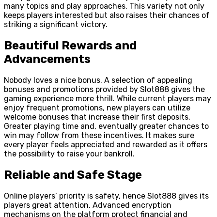
many topics and play approaches. This variety not only
keeps players interested but also raises their chances of
striking a significant victory.
Beautiful Rewards and
Advancements
Nobody loves a nice bonus. A selection of appealing
bonuses and promotions provided by Slot888 gives the
gaming experience more thrill. While current players may
enjoy frequent promotions, new players can utilize
welcome bonuses that increase their first deposits.
Greater playing time and, eventually greater chances to
win may follow from these incentives. It makes sure
every player feels appreciated and rewarded as it offers
the possibility to raise your bankroll.
Reliable and Safe Stage
Online players’ priority is safety, hence Slot888 gives its
players great attention. Advanced encryption
mechanisms on the platform protect financial and