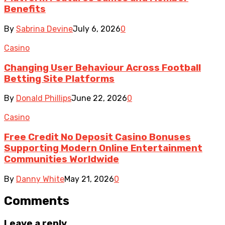
Benefits
By
Sabrina Devine
July 6, 2026
0
Casino
Changing User Behaviour Across Football
Betting Site Platforms
By
Donald Phillips
June 22, 2026
0
Casino
Free Credit No Deposit Casino Bonuses
Supporting Modern Online Entertainment
Communities Worldwide
By
Danny White
May 21, 2026
0
Comments
Leave a reply