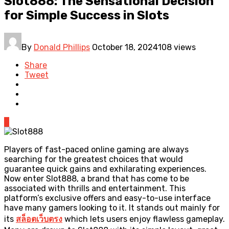
Slot888: The Sensational Decision
for Simple Success in Slots
By
Donald Phillips
October 18, 2024
108 views
Share
Tweet
0
Players of fast-paced online gaming are always
searching for the greatest choices that would
guarantee quick gains and exhilarating experiences.
Now enter Slot888, a brand that has come to be
associated with thrills and entertainment. This
platform’s exclusive offers and easy-to-use interface
have many gamers looking to it. It stands out mainly for
its
สล็อตเว็บตรง
which lets users enjoy flawless gameplay.