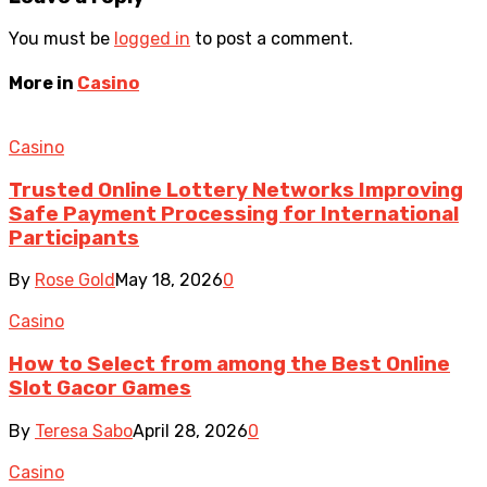
You must be
logged in
to post a comment.
More in
Casino
Casino
Trusted Online Lottery Networks Improving
Safe Payment Processing for International
Participants
By
Rose Gold
May 18, 2026
0
Casino
How to Select from among the Best Online
Slot Gacor Games
By
Teresa Sabo
April 28, 2026
0
Casino