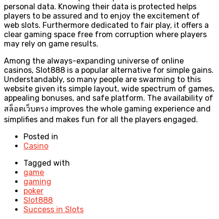
personal data. Knowing their data is protected helps
players to be assured and to enjoy the excitement of
web slots. Furthermore dedicated to fair play, it offers a
clear gaming space free from corruption where players
may rely on game results.
Among the always-expanding universe of online
casinos, Slot888 is a popular alternative for simple gains.
Understandably, so many people are swarming to this
website given its simple layout, wide spectrum of games,
appealing bonuses, and safe platform. The availability of
สล็อตเว็บตรง improves the whole gaming experience and
simplifies and makes fun for all the players engaged.
Posted in
Casino
Tagged with
game
gaming
poker
Slot888
Success in Slots