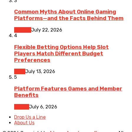
3
Common Myths About Online Gaming
Platforms—and the Facts Behind Them
Gaming
July 22, 2026
4
Flexible Betting Options Help Slot
Players Match Different Budget
Preferences
Slots
July 13, 2026
5
Platform Features Games and Member
Benefits
Casino
July 6, 2026
Drop Us a Line
About Us