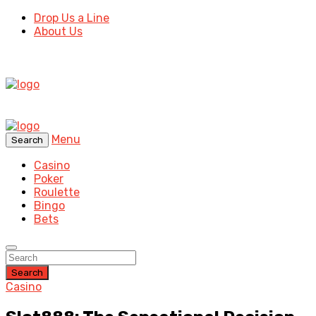
Drop Us a Line
About Us
Menu
Search
Casino
Poker
Roulette
Bingo
Bets
Search
Casino