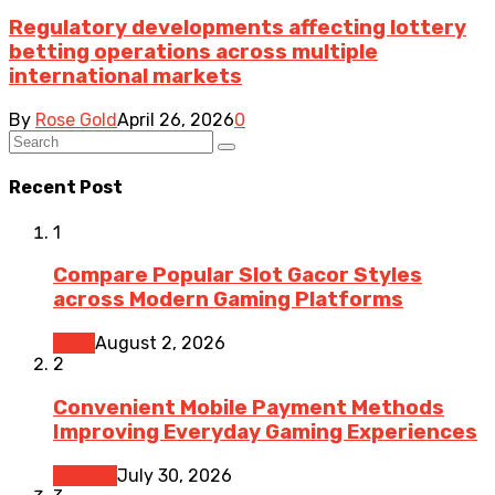
Regulatory developments affecting lottery
betting operations across multiple
international markets
By
Rose Gold
April 26, 2026
0
Recent Post
1
Compare Popular Slot Gacor Styles
across Modern Gaming Platforms
Slots
August 2, 2026
2
Convenient Mobile Payment Methods
Improving Everyday Gaming Experiences
Gaming
July 30, 2026