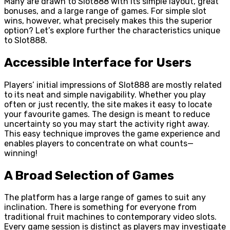
Many are drawn to Slot888 with its simple layout, great
bonuses, and a large range of games. For simple slot
wins, however, what precisely makes this the superior
option? Let’s explore further the characteristics unique
to Slot888.
Accessible Interface for Users
Players’ initial impressions of Slot888 are mostly related
to its neat and simple navigability. Whether you play
often or just recently, the site makes it easy to locate
your favourite games. The design is meant to reduce
uncertainty so you may start the activity right away.
This easy technique improves the game experience and
enables players to concentrate on what counts—
winning!
A Broad Selection of Games
The platform has a large range of games to suit any
inclination. There is something for everyone from
traditional fruit machines to contemporary video slots.
Every game session is distinct as players may investigate