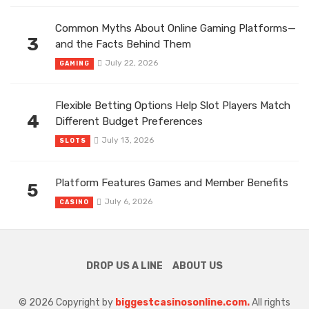
Common Myths About Online Gaming Platforms—
3
and the Facts Behind Them
July 22, 2026
GAMING
Flexible Betting Options Help Slot Players Match
4
Different Budget Preferences
July 13, 2026
SLOTS
Platform Features Games and Member Benefits
5
July 6, 2026
CASINO
DROP US A LINE
ABOUT US
© 2026 Copyright by
biggestcasinosonline.com.
All rights