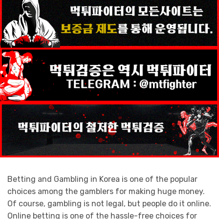
Betting and Gambling in Korea is one of the popular
choices among the gamblers for making huge money.
Of course, gambling is not legal, but people do it online.
Online betting is one of the hassle-free choices for