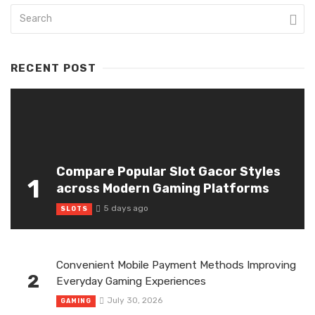
RECENT POST
Compare Popular Slot Gacor Styles
1
across Modern Gaming Platforms
5 days ago
SLOTS
Convenient Mobile Payment Methods Improving
2
Everyday Gaming Experiences
July 30, 2026
GAMING