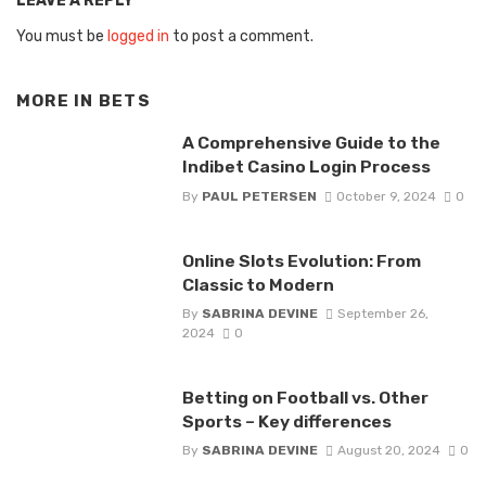
LEAVE A REPLY
You must be
logged in
to post a comment.
MORE IN
BETS
A Comprehensive Guide to the
Indibet Casino Login Process
By
PAUL PETERSEN
October 9, 2024
0
Online Slots Evolution: From
Classic to Modern
By
SABRINA DEVINE
September 26,
2024
0
Betting on Football vs. Other
Sports – Key differences
By
SABRINA DEVINE
August 20, 2024
0