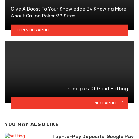
Give A Boost To Your Knowledge By Knowing More
About Online Poker 99 Sites
PREVIOUS ARTICLE
Principles Of Good Betting
NEXT ARTICLE
YOU MAY ALSO LIKE
Tap-to-Pay Deposits: Google Pay