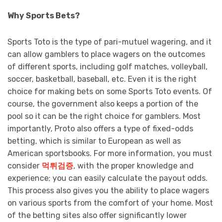
Why Sports Bets?
Sports Toto is the type of pari-mutuel wagering, and it
can allow gamblers to place wagers on the outcomes
of different sports, including golf matches, volleyball,
soccer, basketball, baseball, etc. Even it is the right
choice for making bets on some Sports Toto events. Of
course, the government also keeps a portion of the
pool so it can be the right choice for gamblers. Most
importantly, Proto also offers a type of fixed-odds
betting, which is similar to European as well as
American sportsbooks. For more information, you must
consider
먹튀검증
, with the proper knowledge and
experience; you can easily calculate the payout odds.
This process also gives you the ability to place wagers
on various sports from the comfort of your home. Most
of the betting sites also offer significantly lower