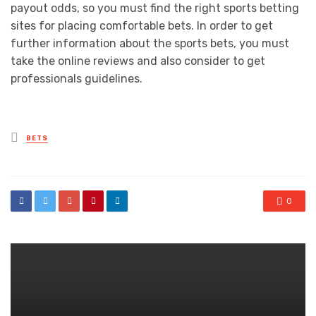
payout odds, so you must find the right sports betting
sites for placing comfortable bets. In order to get
further information about the sports bets, you must
take the online reviews and also consider to get
professionals guidelines.
Posted
BETS
in
0