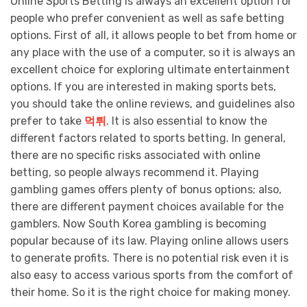
Online Sports Betting is always an excellent option for
people who prefer convenient as well as safe betting
options. First of all, it allows people to bet from home or
any place with the use of a computer, so it is always an
excellent choice for exploring ultimate entertainment
options. If you are interested in making sports bets,
you should take the online reviews, and guidelines also
prefer to take
먹튀
. It is also essential to know the
different factors related to sports betting. In general,
there are no specific risks associated with online
betting, so people always recommend it. Playing
gambling games offers plenty of bonus options; also,
there are different payment choices available for the
gamblers. Now South Korea gambling is becoming
popular because of its law. Playing online allows users
to generate profits. There is no potential risk even it is
also easy to access various sports from the comfort of
their home. So it is the right choice for making money.