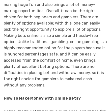
making huge fun and also brings a lot of money-
making opportunities. Overall, it can be the right
choice for both beginners and gamblers. There are
plenty of options available; with this, one can easily
pick the right opportunity to explore a lot of options.
Making bets online is also a simple and hassle-free
option. Unlike traditional gambling, online gambling is a
highly recommended option for the players because it
is hundred percentages safe, and it can be easily
accessed from the comfort of home, even brings
plenty of excellent betting options. There are no
difficulties in placing bet and withdraw money, so it is
the right choice for gamblers to make real cash
without any problems.
How To Make Money With Online Bets?