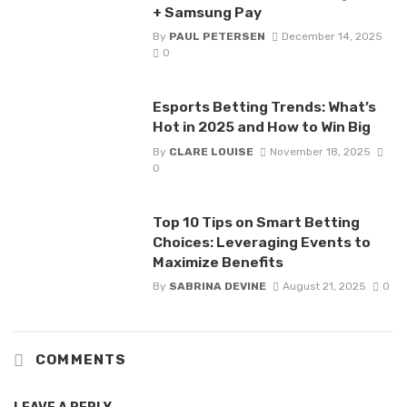
+ Samsung Pay
By
PAUL PETERSEN
December 14, 2025
0
Esports Betting Trends: What’s
Hot in 2025 and How to Win Big
By
CLARE LOUISE
November 18, 2025
0
Top 10 Tips on Smart Betting
Choices: Leveraging Events to
Maximize Benefits
By
SABRINA DEVINE
August 21, 2025
0
COMMENTS