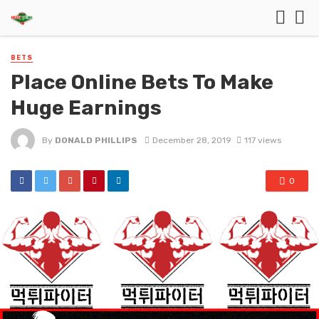
BETS
Place Online Bets To Make
Huge Earnings
By
DONALD PHILLIPS
December 28, 2019
117 views
0