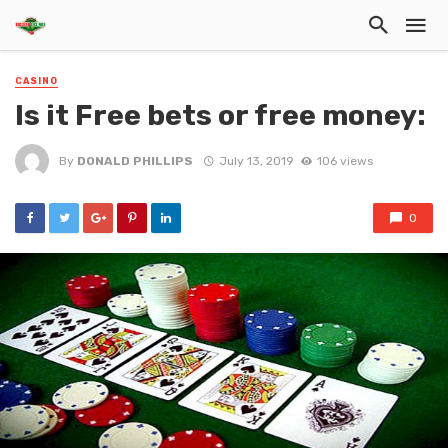
CASINO
Is it Free bets or free money:
By
DONALD PHILLIPS
July 13, 2019
106 views
0