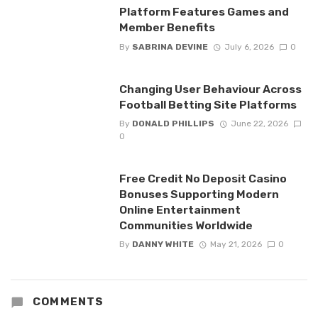
Platform Features Games and
Member Benefits
By
SABRINA DEVINE
July 6, 2026
0
Changing User Behaviour Across
Football Betting Site Platforms
By
DONALD PHILLIPS
June 22, 2026
0
Free Credit No Deposit Casino
Bonuses Supporting Modern
Online Entertainment
Communities Worldwide
By
DANNY WHITE
May 21, 2026
0
COMMENTS