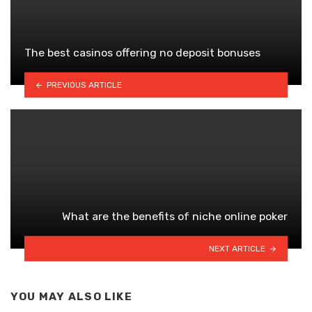
The best casinos offering no deposit bonuses
PREVIOUS ARTICLE
What are the benefits of niche online poker
NEXT ARTICLE
YOU MAY ALSO LIKE