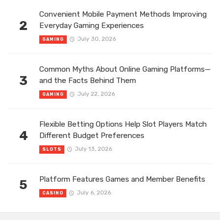
Convenient Mobile Payment Methods Improving
2
Everyday Gaming Experiences
July 30, 2026
GAMING
Common Myths About Online Gaming Platforms—
3
and the Facts Behind Them
July 22, 2026
GAMING
Flexible Betting Options Help Slot Players Match
4
Different Budget Preferences
July 13, 2026
SLOTS
Platform Features Games and Member Benefits
5
July 6, 2026
CASINO