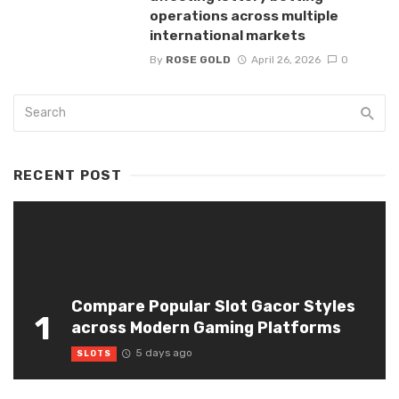
operations across multiple
international markets
By
ROSE GOLD
April 26, 2026
0
RECENT POST
Compare Popular Slot Gacor Styles
1
across Modern Gaming Platforms
5 days ago
SLOTS