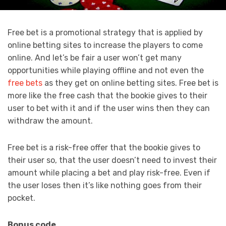
Free bet is a promotional strategy that is applied by
online betting sites to increase the players to come
online. And let’s be fair a user won’t get many
opportunities while playing offline and not even the
free bets
as they get on online betting sites. Free bet is
more like the free cash that the bookie gives to their
user to bet with it and if the user wins then they can
withdraw the amount.
Free bet is a risk-free offer that the bookie gives to
their user so, that the user doesn’t need to invest their
amount while placing a bet and play risk-free. Even if
the user loses then it’s like nothing goes from their
pocket.
Bonus code