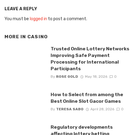
LEAVE A REPLY
You must be
logged in
to post a comment.
MORE IN
CASINO
Trusted Online Lottery Networks
Improving Safe Payment
Processing for International
Participants
By
ROSE GOLD
May 18, 2026
0
How to Select from among the
Best Online Slot Gacor Games
By
TERESA SABO
April 28, 2026
0
Regulatory developments
affecting lottery betting