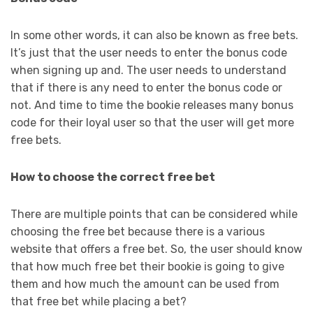
In some other words, it can also be known as free bets.
It’s just that the user needs to enter the bonus code
when signing up and. The user needs to understand
that if there is any need to enter the bonus code or
not. And time to time the bookie releases many bonus
code for their loyal user so that the user will get more
free bets.
How to choose the correct free bet
There are multiple points that can be considered while
choosing the free bet because there is a various
website that offers a free bet. So, the user should know
that how much free bet their bookie is going to give
them and how much the amount can be used from
that free bet while placing a bet?