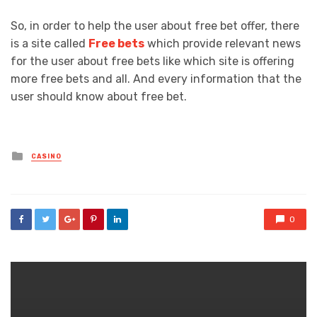
So, in order to help the user about free bet offer, there
is a site called
Free bets
which provide relevant news
for the user about free bets like which site is offering
more free bets and all. And every information that the
user should know about free bet.
Posted
CASINO
in
0