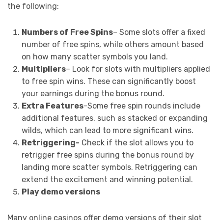
the following:
Numbers of Free Spins
– Some slots offer a fixed
number of free spins, while others amount based
on how many scatter symbols you land.
Multipliers
– Look for slots with multipliers applied
to free spin wins. These can significantly boost
your earnings during the bonus round.
Extra Features
-Some free spin rounds include
additional features, such as stacked or expanding
wilds, which can lead to more significant wins.
Retriggering-
Check if the slot allows you to
retrigger free spins during the bonus round by
landing more scatter symbols. Retriggering can
extend the excitement and winning potential.
Play demo versions
Many online casinos offer demo versions of their slot