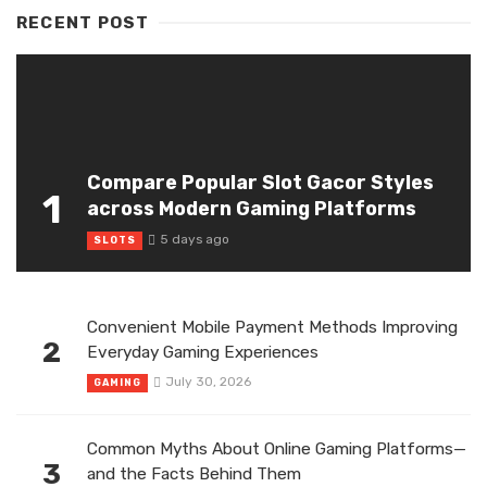
RECENT POST
Compare Popular Slot Gacor Styles
1
across Modern Gaming Platforms
5 days ago
SLOTS
Convenient Mobile Payment Methods Improving
2
Everyday Gaming Experiences
July 30, 2026
GAMING
Common Myths About Online Gaming Platforms—
3
and the Facts Behind Them