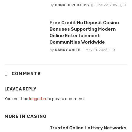
By
DONALD PHILLIPS
June 22, 2026
0
Free Credit No Deposit Casino
Bonuses Supporting Modern
Online Entertainment
Communities Worldwide
By
DANNY WHITE
May 21, 2026
0
COMMENTS
LEAVE A REPLY
You must be
logged in
to post a comment.
MORE IN
CASINO
Trusted Online Lottery Networks