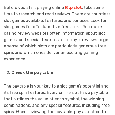
Before you start playing online
Rtp slot
, take some
time to research and read reviews. There are countless
slot games available, features, and bonuses. Look for
slot games for offer lucrative free spins. Reputable
casino review websites often information about slot
games, and special features read player reviews to get
a sense of which slots are particularly generous free
spins and which ones deliver an exciting gaming
experience.
Check the paytable
The paytable is your key to a slot game’s potential and
its free spin features. Every online slot has a paytable
that outlines the value of each symbol, the winning
combinations, and any special features, including free
spins. When reviewing the paytable, pay attention to