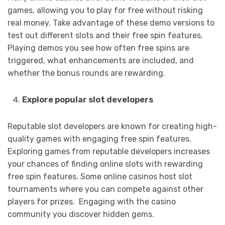
games, allowing you to play for free without risking
real money. Take advantage of these demo versions to
test out different slots and their free spin features.
Playing demos you see how often free spins are
triggered, what enhancements are included, and
whether the bonus rounds are rewarding.
Explore popular slot developers
Reputable slot developers are known for creating high-
quality games with engaging free spin features.
Exploring games from reputable developers increases
your chances of finding online slots with rewarding
free spin features. Some online casinos host slot
tournaments where you can compete against other
players for prizes. Engaging with the casino
community you discover hidden gems.