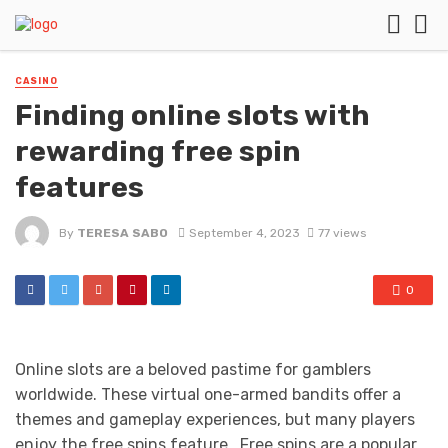
CASINO
Finding online slots with
rewarding free spin
features
By
TERESA SABO
September 4, 2023
77 views
0
Online slots are a beloved pastime for gamblers
worldwide. These virtual one-armed bandits offer a
themes and gameplay experiences, but many players
enjoy the free spins feature. Free spins are a popular