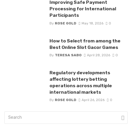
Improving Safe Payment
Processing for International
Participants
By
ROSE GOLD
May 18, 2026
0
How to Select from among the
Best Online Slot Gacor Games
By
TERESA SABO
April 28, 2026
0
Regulatory developments
affecting lottery betting
operations across multiple
international markets
By
ROSE GOLD
April 26, 2026
0