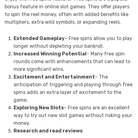
bonus feature in online slot games. They offer players
to spin the reel money, often with added benefits like
multipliers, extra wild symbols, or expanding reels.
Extended Gameplay
– Free spins allow you to play
longer without depleting your bankroll.
Increased Winning Potential
– Many free spin
rounds come with enhancements that can lead to
more significant wins.
Excitement and Entertainment
– The
anticipation of triggering and playing through free
spins adds an extra layer of excitement to the
game.
Exploring New Slots
– Free spins are an excellent
way to try out new slot games without risking your
money.
Research and read reviews