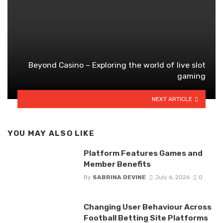
Beyond Casino – Exploring the world of live slot
gaming
NEXT ARTICLE
YOU MAY ALSO LIKE
Platform Features Games and
Member Benefits
By
SABRINA DEVINE
July 6, 2026
0
Changing User Behaviour Across
Football Betting Site Platforms