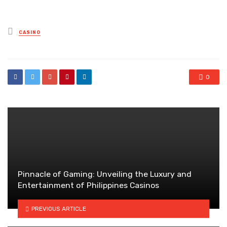
Posted
CASINO
in
0
Pinnacle of Gaming: Unveiling the Luxury and
Entertainment of Philippines Casinos
PREVIOUS ARTICLE