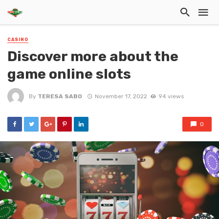
CASINO
Discover more about the
game online slots
By
TERESA SABO
November 17, 2022
94 views
0