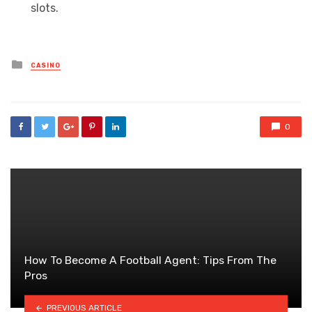
slots.
Posted
CASINO
in
0
How To Become A Football Agent: Tips From The
Pros
PREVIOUS ARTICLE