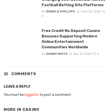
Football Betting Site Platforms
By
DONALD PHILLIPS
June 22, 2026
0
Free Credit No Deposit Casino
Bonuses Supporting Modern
Online Entertainment
Communities Worldwide
By
DANNY WHITE
May 21, 2026
0
COMMENTS
LEAVE A REPLY
You must be
logged in
to post a comment.
MORE IN
CASINO