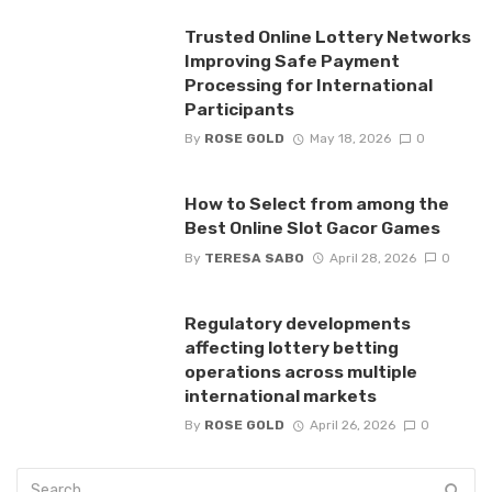
Trusted Online Lottery Networks
Improving Safe Payment
Processing for International
Participants
By
ROSE GOLD
May 18, 2026
0
How to Select from among the
Best Online Slot Gacor Games
By
TERESA SABO
April 28, 2026
0
Regulatory developments
affecting lottery betting
operations across multiple
international markets
By
ROSE GOLD
April 26, 2026
0