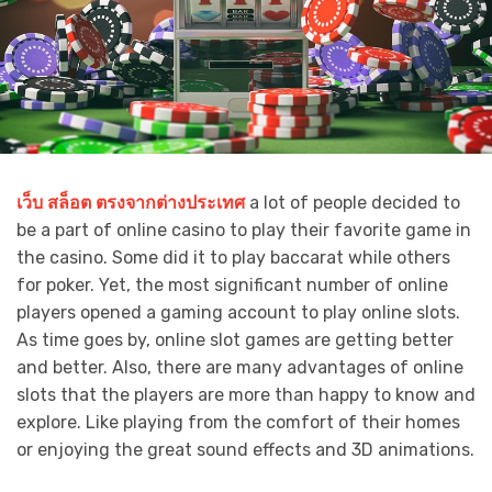
เว็บ
สล็อต
ตรงจากต่างประเทศ
a lot of people decided to
be a part of online casino to play their favorite game in
the casino. Some did it to play baccarat while others
for poker. Yet, the most significant number of online
players opened a gaming account to play online slots.
As time goes by, online slot games are getting better
and better. Also, there are many advantages of online
slots that the players are more than happy to know and
explore. Like playing from the comfort of their homes
or enjoying the great sound effects and 3D animations.