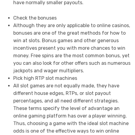
have normally smaller payouts.
Check the bonuses
Although they are only applicable to online casinos,
bonuses are one of the great methods for how to
win at slots. Bonus games and other generous
incentives present you with more chances to win
money. Free spins are the most common bonus, yet
you can also look for other offers such as numerous
jackpots and wager multipliers.
Pick high RTP slot machines
All slot games are not equally made, they have
different house edges, RTPs, or slot payout
percentages, and all need different strategies.
These terms specify the level of advantage an
online gaming platform has over a player winning.
Thus, choosing a game with the ideal slot machine
odds is one of the effective ways to win online