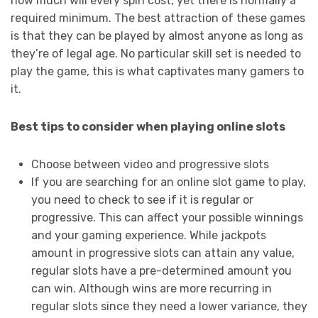
how much will every spin cost, yet there is normally a
required minimum. The best attraction of these games
is that they can be played by almost anyone as long as
they’re of legal age. No particular skill set is needed to
play the game, this is what captivates many gamers to
it.
Best tips to consider when playing online slots
Choose between video and progressive slots
If you are searching for an online slot game to play,
you need to check to see if it is regular or
progressive. This can affect your possible winnings
and your gaming experience. While jackpots
amount in progressive slots can attain any value,
regular slots have a pre-determined amount you
can win. Although wins are more recurring in
regular slots since they need a lower variance, they