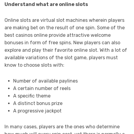
Understand what are online slots
Online slots are virtual slot machines wherein players
are making bet on the result of one spin. Some of the
best casinos online provide attractive welcome
bonuses in form of free spins. New players can also
explore and play their favorite online slot. With a lot of
available variations of the slot game, players must
know to choose slots with:
Number of available paylines
A certain number of reels
A specific theme
A distinct bonus prize
A progressive jackpot
In many cases, players are the ones who determine