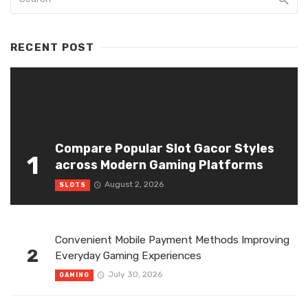
RECENT POST
Compare Popular Slot Gacor Styles
1
across Modern Gaming Platforms
August 2, 2026
SLOTS
Convenient Mobile Payment Methods Improving
2
Everyday Gaming Experiences
July 30, 2026
GAMING