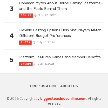
Common Myths About Online Gaming Platforms—
3
and the Facts Behind Them
July 22, 2026
GAMING
Flexible Betting Options Help Slot Players Match
4
Different Budget Preferences
July 13, 2026
SLOTS
Platform Features Games and Member Benefits
5
July 6, 2026
CASINO
DROP US A LINE
ABOUT US
© 2026 Copyright by
biggestcasinosonline.com.
All rights
reserved.