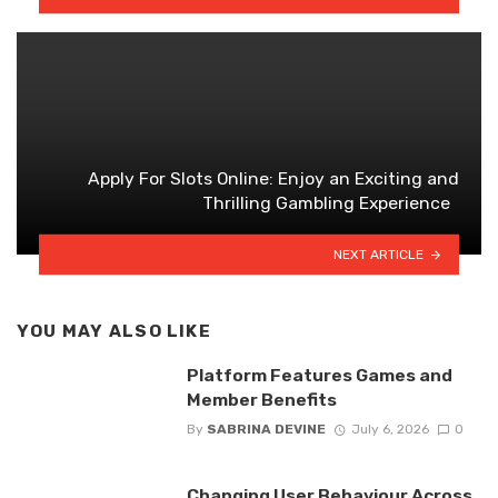
Apply For Slots Online: Enjoy an Exciting and
Thrilling Gambling Experience
NEXT ARTICLE
YOU MAY ALSO LIKE
Platform Features Games and
Member Benefits
By
SABRINA DEVINE
July 6, 2026
0
Changing User Behaviour Across