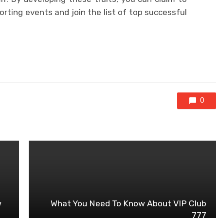
orting events and join the list of top successful
0
w
What You Need To Know About VIP Club
777