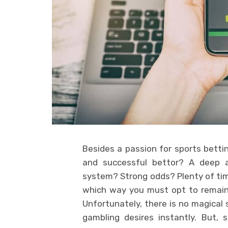
Besides a passion for sports betti
and successful bettor? A deep 
system? Strong odds? Plenty of t
which way you must opt to remain 
Unfortunately, there is no magical 
gambling desires instantly. But,