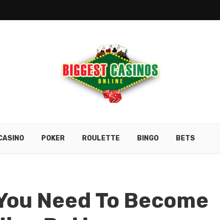
CASINO
POKER
ROULETTE
BINGO
BETS
You Need To Become