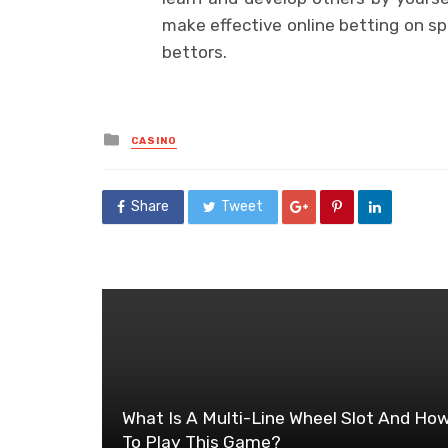
make effective online betting on sp
bettors.
Posted
CASINO
in
Share
Tweet
What Is A Multi-Line Wheel Slot And Ho
To Play This Game?