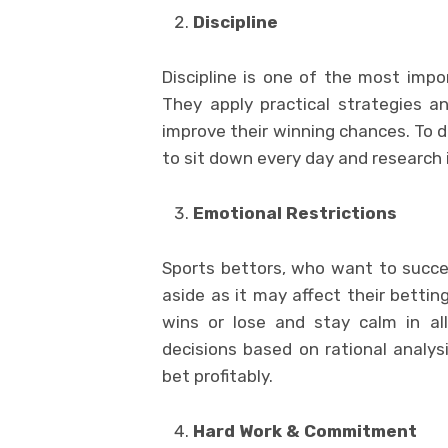
Discipline
Discipline is one of the most impo
They apply practical strategies a
improve their winning chances. To d
to sit down every day and research 
Emotional Restrictions
Sports bettors, who want to succe
aside as it may affect their betti
wins or lose and stay calm in al
decisions based on rational analysi
bet profitably.
Hard Work & Commitment