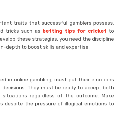
rtant traits that successful gamblers possess.
nd tricks such as
betting tips for cricket
to
evelop these strategies, you need the discipline
in-depth to boost skills and expertise.
ed in online gambling, must put their emotions
ng decisions. They must be ready to accept both
l situations regardless of the outcome. Make
s despite the pressure of illogical emotions to