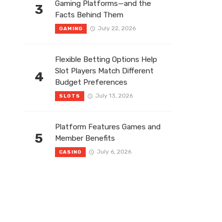
Gaming Platforms—and the
3
Facts Behind Them
July 22, 2026
GAMING
Flexible Betting Options Help
Slot Players Match Different
4
Budget Preferences
July 13, 2026
SLOTS
Platform Features Games and
5
Member Benefits
July 6, 2026
CASINO