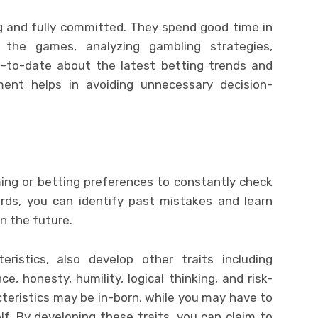
g and fully committed. They spend good time in
 the games, analyzing gambling strategies,
p-to-date about the latest betting trends and
nt helps in avoiding unnecessary decision-
ing or betting preferences to constantly check
rds, you can identify past mistakes and learn
n the future.
istics, also develop other traits including
ce, honesty, humility, logical thinking, and risk-
cteristics may be in-born, while you may have to
f. By developing these traits, you can claim to