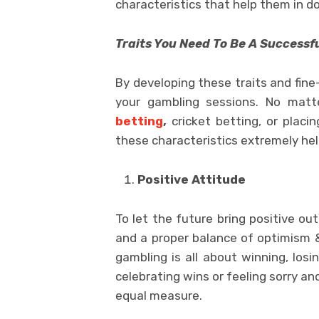
characteristics that help them in d
Traits You Need To Be A Successf
By developing these traits and fine-
your gambling sessions. No matt
betting
,
cricket betting, or placin
these characteristics extremely hel
Positive Attitude
To let the future bring positive ou
and a proper balance of optimism &
gambling is all about winning, losi
celebrating wins or feeling sorry an
equal measure.