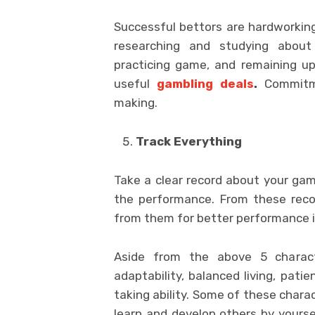
Successful bettors are hardworkin
researching and studying about
practicing game, and remaining u
useful
gambling deals
.
Commitme
making.
Track Everything
Take a clear record about your gam
the performance. From these reco
from them for better performance i
Aside from the above 5 character
adaptability, balanced living, patien
taking ability. Some of these chara
learn and develop others by yoursel