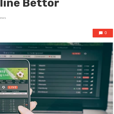
line Bettor
iews
0