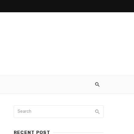
RECENT POST