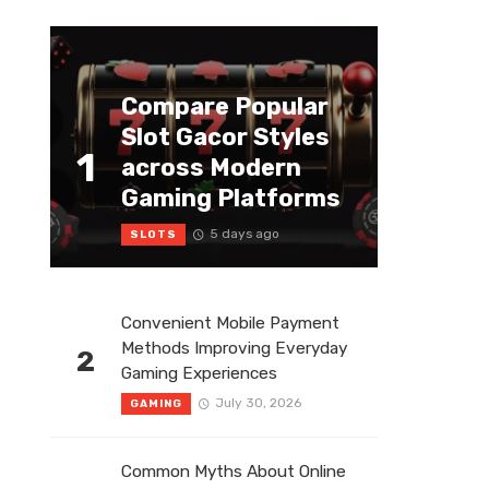
Compare Popular
Slot Gacor Styles
1
across Modern
Gaming Platforms
5 days ago
SLOTS
Convenient Mobile Payment
Methods Improving Everyday
2
Gaming Experiences
July 30, 2026
GAMING
Common Myths About Online