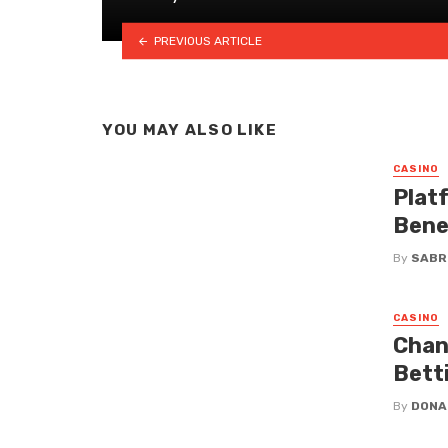
PREVIOUS ARTICLE
YOU MAY ALSO LIKE
CASINO
Plat
Bene
By
SABR
CASINO
Chan
Bett
By
DONA