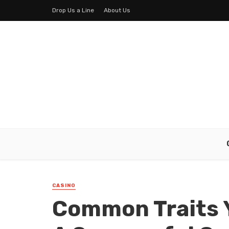
Drop Us a Line
About Us
CASINO
Common Traits 