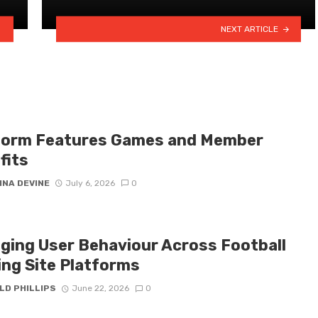
NEXT ARTICLE
form Features Games and Member
fits
INA DEVINE
July 6, 2026
0
ging User Behaviour Across Football
ing Site Platforms
LD PHILLIPS
June 22, 2026
0