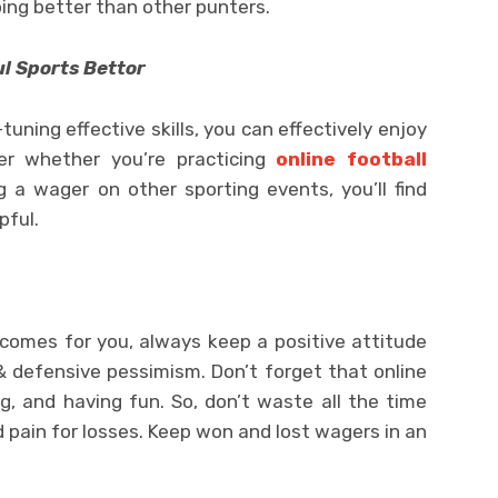
oing better than other punters.
ul Sports Bettor
tuning effective skills, you can effectively enjoy
er whether you’re practicing
online football
g a wager on other sporting events, you’ll find
pful.
tcomes for you, always keep a positive attitude
 defensive pessimism. Don’t forget that online
ng, and having fun. So, don’t waste all the time
d pain for losses. Keep won and lost wagers in an