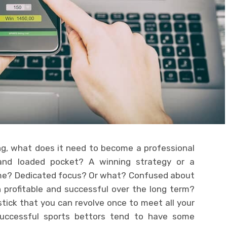
ng, what does it need to become a professional
and loaded pocket? A winning strategy or a
ime? Dedicated focus? Or what? Confused about
profitable and successful over the long term?
stick that you can revolve once to meet all your
 successful sports bettors tend to have some