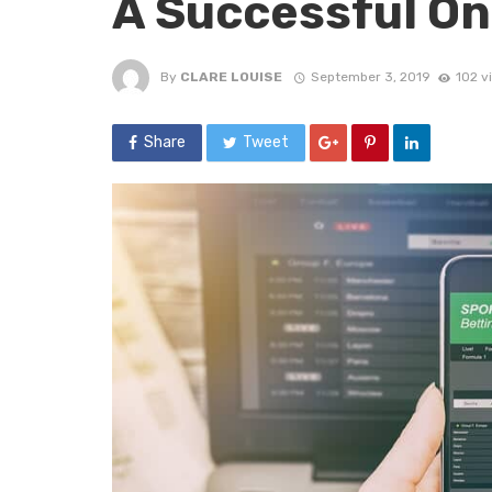
A Successful On
By
CLARE LOUISE
September 3, 2019
102 v
Share
Tweet