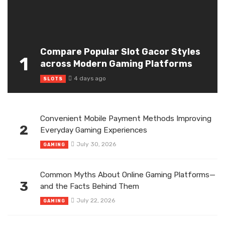
Compare Popular Slot Gacor Styles
1
across Modern Gaming Platforms
4 days ago
SLOTS
Convenient Mobile Payment Methods Improving
2
Everyday Gaming Experiences
July 30, 2026
GAMING
Common Myths About Online Gaming Platforms—
3
and the Facts Behind Them
July 22, 2026
GAMING