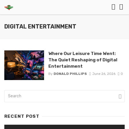
DIGITAL ENTERTAINMENT
Where Our Leisure Time Went:
The Quiet Reshaping of Digital
Entertainment
By
DONALD PHILLIPS
June 26, 2026
0
RECENT POST