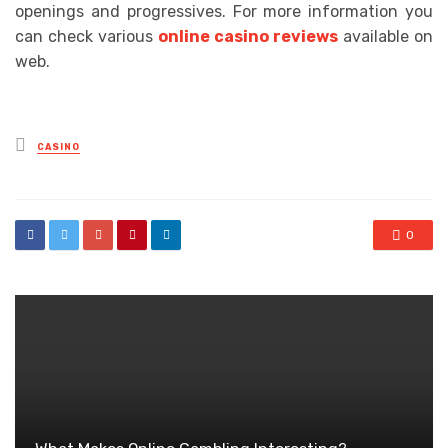
openings and progressives. For more information you
can check various
online casino reviews
available on
web.
Posted
CASINO
in
0