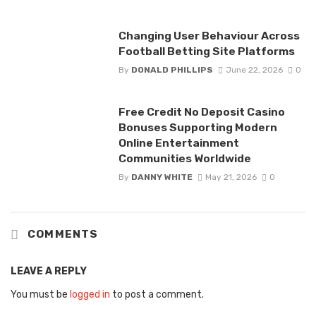
Changing User Behaviour Across
Football Betting Site Platforms
By
DONALD PHILLIPS
June 22, 2026
0
Free Credit No Deposit Casino
Bonuses Supporting Modern
Online Entertainment
Communities Worldwide
By
DANNY WHITE
May 21, 2026
0
COMMENTS
LEAVE A REPLY
You must be
logged in
to post a comment.