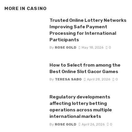
MORE IN
CASINO
Trusted Online Lottery Networks
Improving Safe Payment
Processing for International
Participants
By
ROSE GOLD
May 18, 2026
0
How to Select from among the
Best Online Slot Gacor Games
By
TERESA SABO
April 28, 2026
0
Regulatory developments
affecting lottery betting
operations across multiple
international markets
By
ROSE GOLD
April 26, 2026
0