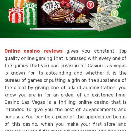
Online casino reviews
gives you constant, top
quality online gaming that is pressed with every one of
the games that you can envision of. Casino Las Vegas
is known for its astounding and whether it is the
bureau of games or putting a grin on the substance of
the client by giving one of a kind administration, you
know you are in for an ordeal of an existence time.
Casino Las Vegas is a thrilling online casino that is
intended to give you the best of advancements and
bonuses. You can be a piece of the appreciated bonus
of this casino, when you make your first store and