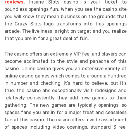
reviews
.
Insane Slots casino is your ticket to
boundless openings fun. When you see the casino site
you will know they mean business on the grounds that
the Crazy Slots logo transforms into this openings
arcade. The liveliness is right on target and you realize
that you are in for a great deal of fun.
The casino offers an extremely VIP feel and players can
become acclimated to the style and panache of this
casino. Online casino gives you an extensive variety of
online casino games which comes to around a hundred
in number and checking. It’s hard to believe, but it’s
true, the casino ahs exceptionally visit redesigns and
relatively consistently they add new games to their
gathering. The new games are typically openings, so
spaces fans you are in for a major treat and ceaseless
fun at this casino. The casino offers a wide assortment
of spaces including video openings, standard 3 reel