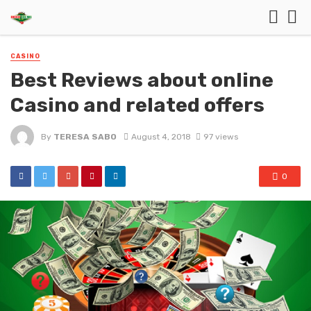
CASINO
Best Reviews about online
Casino and related offers
By
TERESA SABO
August 4, 2018
97 views
0