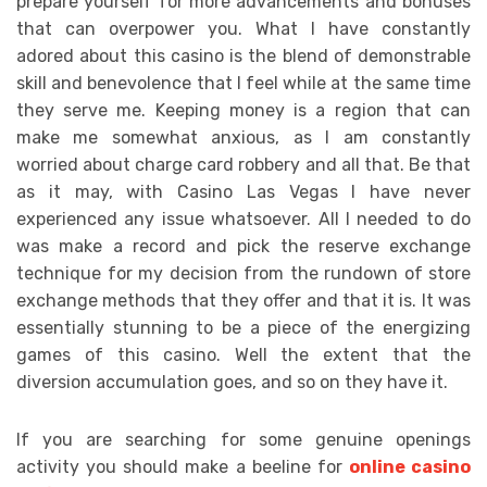
prepare yourself for more advancements and bonuses
that can overpower you. What I have constantly
adored about this casino is the blend of demonstrable
skill and benevolence that I feel while at the same time
they serve me. Keeping money is a region that can
make me somewhat anxious, as I am constantly
worried about charge card robbery and all that. Be that
as it may, with Casino Las Vegas I have never
experienced any issue whatsoever. All I needed to do
was make a record and pick the reserve exchange
technique for my decision from the rundown of store
exchange methods that they offer and that it is. It was
essentially stunning to be a piece of the energizing
games of this casino. Well the extent that the
diversion accumulation goes, and so on they have it.
If you are searching for some genuine openings
activity you should make a beeline for
online casino