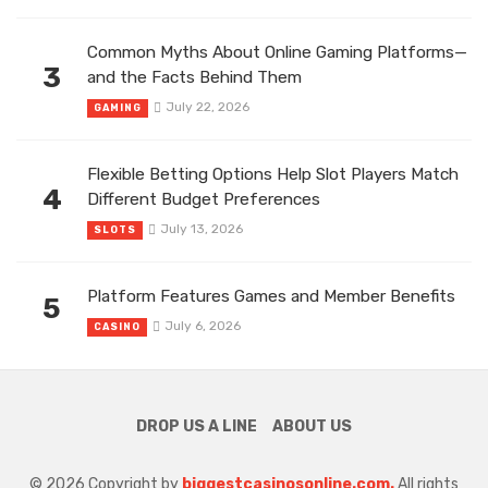
Common Myths About Online Gaming Platforms—
3
and the Facts Behind Them
July 22, 2026
GAMING
Flexible Betting Options Help Slot Players Match
4
Different Budget Preferences
July 13, 2026
SLOTS
Platform Features Games and Member Benefits
5
July 6, 2026
CASINO
DROP US A LINE
ABOUT US
© 2026 Copyright by
biggestcasinosonline.com.
All rights