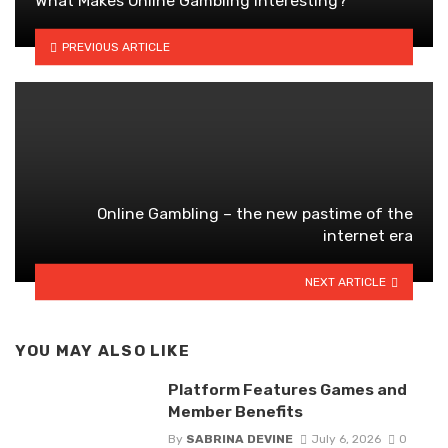
What Makes Online Gambling Interesting?
PREVIOUS ARTICLE
Online Gambling – the new pastime of the
internet era
NEXT ARTICLE
YOU MAY ALSO LIKE
Platform Features Games and
Member Benefits
By
SABRINA DEVINE
July 6, 2026
0