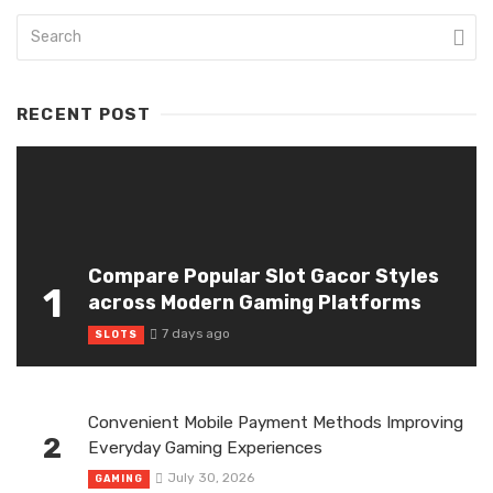
RECENT POST
Compare Popular Slot Gacor Styles
1
across Modern Gaming Platforms
7 days ago
SLOTS
Convenient Mobile Payment Methods Improving
2
Everyday Gaming Experiences
July 30, 2026
GAMING