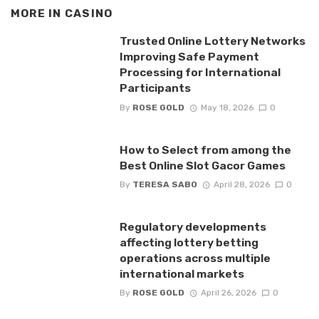
MORE IN
CASINO
Trusted Online Lottery Networks
Improving Safe Payment
Processing for International
Participants
By
ROSE GOLD
May 18, 2026
0
How to Select from among the
Best Online Slot Gacor Games
By
TERESA SABO
April 28, 2026
0
Regulatory developments
affecting lottery betting
operations across multiple
international markets
By
ROSE GOLD
April 26, 2026
0