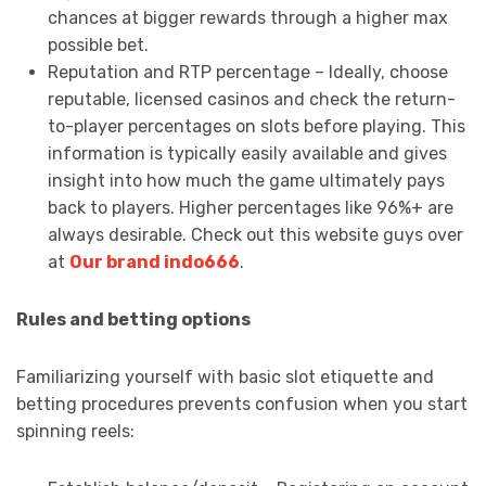
chances at bigger rewards through a higher max
possible bet.
Reputation and RTP percentage – Ideally, choose
reputable, licensed casinos and check the return-
to-player percentages on slots before playing. This
information is typically easily available and gives
insight into how much the game ultimately pays
back to players. Higher percentages like 96%+ are
always desirable. Check out this website guys over
at
Our brand indo666
.
Rules and betting options
Familiarizing yourself with basic slot etiquette and
betting procedures prevents confusion when you start
spinning reels: