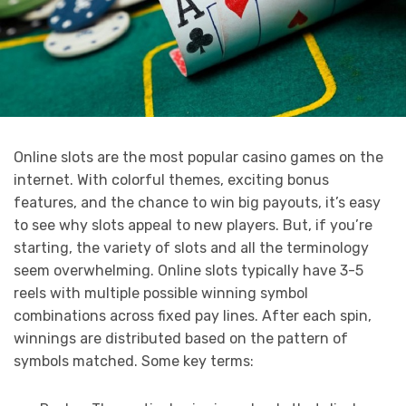
Online slots are the most popular casino games on the
internet. With colorful themes, exciting bonus
features, and the chance to win big payouts, it’s easy
to see why slots appeal to new players. But, if you’re
starting, the variety of slots and all the terminology
seem overwhelming. Online slots typically have 3-5
reels with multiple possible winning symbol
combinations across fixed pay lines. After each spin,
winnings are distributed based on the pattern of
symbols matched. Some key terms: