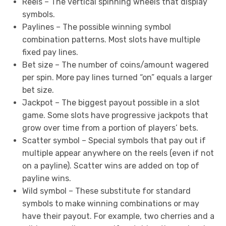
Reels – The vertical spinning wheels that display
symbols.
Paylines – The possible winning symbol
combination patterns. Most slots have multiple
fixed pay lines.
Bet size – The number of coins/amount wagered
per spin. More pay lines turned “on” equals a larger
bet size.
Jackpot – The biggest payout possible in a slot
game. Some slots have progressive jackpots that
grow over time from a portion of players’ bets.
Scatter symbol – Special symbols that pay out if
multiple appear anywhere on the reels (even if not
on a payline). Scatter wins are added on top of
payline wins.
Wild symbol – These substitute for standard
symbols to make winning combinations or may
have their payout. For example, two cherries and a