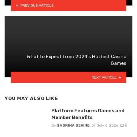
PREVIOUS ARTICLE
What to Expect from 2024’s Hottest Casino
Games
NEXT ARTICLE
YOU MAY ALSO LIKE
Platform Features Games and
Member Benefits
By
SABRINA DEVINE
July 6, 2026
0