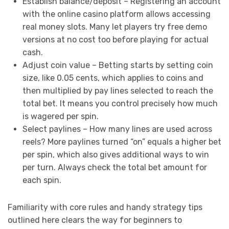
Establish balance/deposit – Registering an account
with the online casino platform allows accessing
real money slots. Many let players try free demo
versions at no cost too before playing for actual
cash.
Adjust coin value – Betting starts by setting coin
size, like 0.05 cents, which applies to coins and
then multiplied by pay lines selected to reach the
total bet. It means you control precisely how much
is wagered per spin.
Select paylines – How many lines are used across
reels? More paylines turned “on” equals a higher bet
per spin, which also gives additional ways to win
per turn. Always check the total bet amount for
each spin.
Familiarity with core rules and handy strategy tips
outlined here clears the way for beginners to