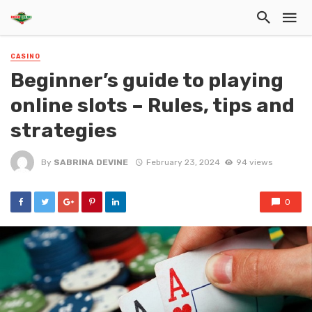
CASINO
Beginner’s guide to playing
online slots – Rules, tips and
strategies
By
SABRINA DEVINE
February 23, 2024
94 views
0