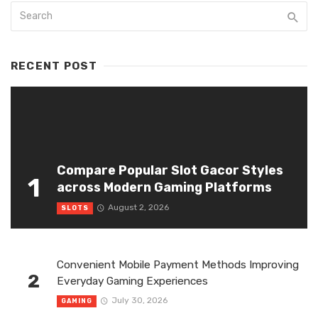
RECENT POST
Compare Popular Slot Gacor Styles
1
across Modern Gaming Platforms
August 2, 2026
SLOTS
Convenient Mobile Payment Methods Improving
2
Everyday Gaming Experiences
July 30, 2026
GAMING