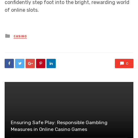
confidently step foot into the bright, rewarding world
of online slots.
Posted
CASINO
in
0
Ensuring Safe Play: Responsible Gambling
Measures in Online Casino Games