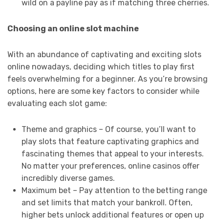
wild on a payline pay as if matching three cherries.
Choosing an online slot machine
With an abundance of captivating and exciting slots
online nowadays, deciding which titles to play first
feels overwhelming for a beginner. As you’re browsing
options, here are some key factors to consider while
evaluating each slot game:
Theme and graphics – Of course, you’ll want to
play slots that feature captivating graphics and
fascinating themes that appeal to your interests.
No matter your preferences, online casinos offer
incredibly diverse games.
Maximum bet – Pay attention to the betting range
and set limits that match your bankroll. Often,
higher bets unlock additional features or open up