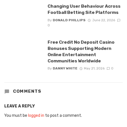
Changing User Behaviour Across
Football Betting Site Platforms
By
DONALD PHILLIPS
June 22, 2026
0
Free Credit No Deposit Casino
Bonuses Supporting Modern
Online Entertainment
Communities Worldwide
By
DANNY WHITE
May 21, 2026
0
COMMENTS
LEAVE A REPLY
You must be
logged in
to post a comment.