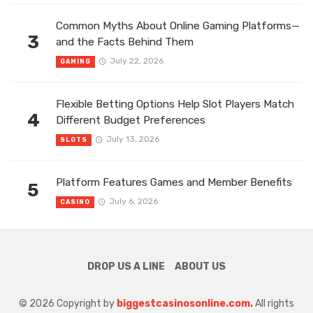
Common Myths About Online Gaming Platforms—
3
and the Facts Behind Them
July 22, 2026
GAMING
Flexible Betting Options Help Slot Players Match
4
Different Budget Preferences
July 13, 2026
SLOTS
Platform Features Games and Member Benefits
5
July 6, 2026
CASINO
DROP US A LINE
ABOUT US
© 2026 Copyright by
biggestcasinosonline.com.
All rights