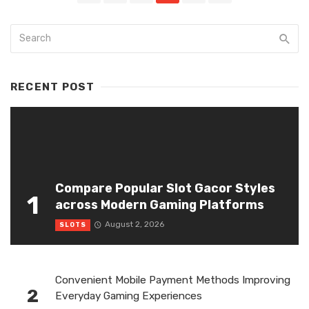
navigation
RECENT POST
Compare Popular Slot Gacor Styles
1
across Modern Gaming Platforms
August 2, 2026
SLOTS
Convenient Mobile Payment Methods Improving
2
Everyday Gaming Experiences