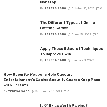
Nonstop
By
TERESA SABO
October 27, 2022
0
The Different Types of Online
Betting Games
By
TERESA SABO
June 25, 2022
0
Apply These 5 Secret Techniques
To Improve BWIN
By
TERESA SABO
January 8, 2022
0
How Security Weapons Help Caesars
Entertainment’s Casino Security Guards Keep Pace
with Threats
By
TERESA SABO
September 12, 2021
0
Is 918kiss Worth Playing?