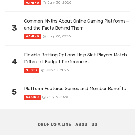
July 30, 2026
GAMING
Common Myths About Online Gaming Platforms—
3
and the Facts Behind Them
July 22, 2026
GAMING
Flexible Betting Options Help Slot Players Match
4
Different Budget Preferences
July 13, 2026
SLOTS
Platform Features Games and Member Benefits
5
July 6, 2026
CASINO
DROP US A LINE
ABOUT US