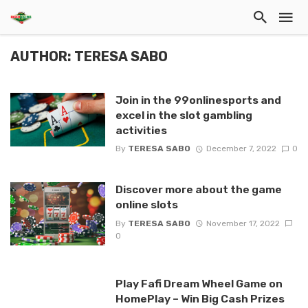
AUTHOR: TERESA SABO
Join in the 99onlinesports and
excel in the slot gambling
activities
By
TERESA SABO
December 7, 2022
0
Discover more about the game
online slots
By
TERESA SABO
November 17, 2022
0
Play Fafi Dream Wheel Game on
HomePlay – Win Big Cash Prizes