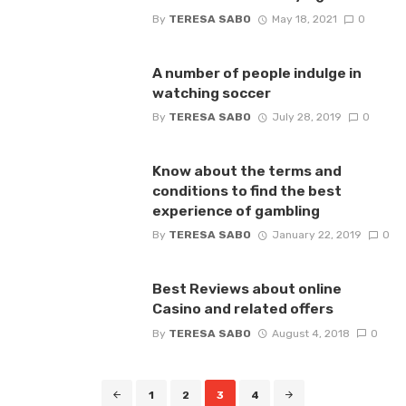
By
TERESA SABO
May 18, 2021
0
A number of people indulge in
watching soccer
By
TERESA SABO
July 28, 2019
0
Know about the terms and
conditions to find the best
experience of gambling
By
TERESA SABO
January 22, 2019
0
Best Reviews about online
Casino and related offers
By
TERESA SABO
August 4, 2018
0
Posts
1
2
3
4