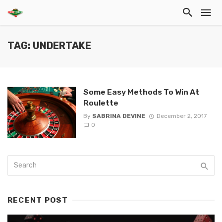
TAG: UNDERTAKE
Some Easy Methods To Win At
Roulette
By
SABRINA DEVINE
December 2, 2017
0
RECENT POST