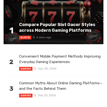
Compare Popular Slot Gacor Styles
1
across Modern Gaming Platforms
6 days ago
SLOTS
Convenient Mobile Payment Methods Improving
2
Everyday Gaming Experiences
July 30, 2026
GAMING
Common Myths About Online Gaming Platforms—
3
and the Facts Behind Them
July 22, 2026
GAMING