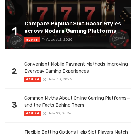
Compare Popular Slot Gacor Styles
1
across Modern Gaming Platforms
August 2, 2026
SLOTS
Convenient Mobile Payment Methods Improving
2
Everyday Gaming Experiences
July 30, 2026
GAMING
Common Myths About Online Gaming Platforms—
3
and the Facts Behind Them
July 22, 2026
GAMING
Flexible Betting Options Help Slot Players Match