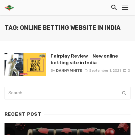
TAG: ONLINE BETTING WEBSITE IN INDIA
Fairplay Review – New online
betting site in India
By
DANNY WHITE
September 1, 2021
0
RECENT POST