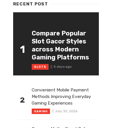
RECENT POST
Compare Popular
Slot Gacor Styles
1
across Modern
Gaming Platforms
4 days ago
SLOTS
Convenient Mobile Payment
Methods Improving Everyday
2
Gaming Experiences
July 30, 2026
GAMING