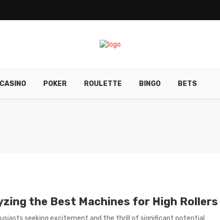
CASINO
POKER
ROULETTE
BINGO
BETS
yzing the Best Machines for High Rollers
usiasts seeking excitement and the thrill of significant potential