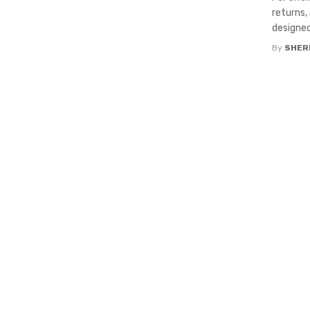
returns,
designed 
By
SHER