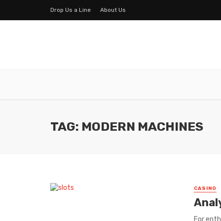
Drop Us a Line
About Us
TAG: MODERN MACHINES
CASINO
Anal
For enth