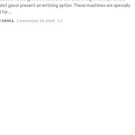
 slot gacor present an enticing option. These machines are specially
for ...
I CROLL
September 26, 2024
0