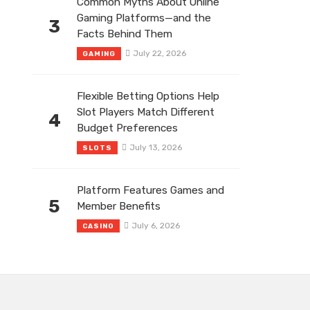
Common Myths About Online
Gaming Platforms—and the
3
Facts Behind Them
July 22, 2026
GAMING
Flexible Betting Options Help
Slot Players Match Different
4
Budget Preferences
July 13, 2026
SLOTS
Platform Features Games and
5
Member Benefits
July 6, 2026
CASINO