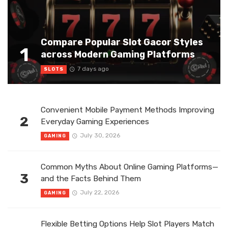
Compare Popular Slot Gacor Styles
1
across Modern Gaming Platforms
7 days ago
SLOTS
Convenient Mobile Payment Methods Improving
2
Everyday Gaming Experiences
July 30, 2026
GAMING
Common Myths About Online Gaming Platforms—
3
and the Facts Behind Them
July 22, 2026
GAMING
Flexible Betting Options Help Slot Players Match