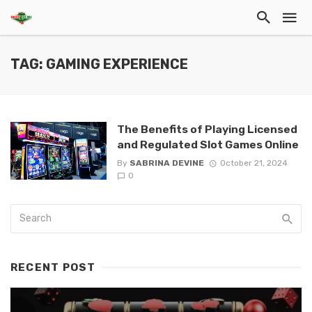
TAG: GAMING EXPERIENCE
The Benefits of Playing Licensed
and Regulated Slot Games Online
By
SABRINA DEVINE
October 21, 2024
0
RECENT POST