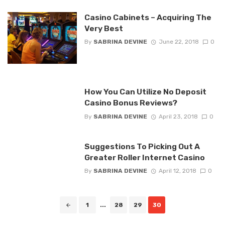
Casino Cabinets – Acquiring The
Very Best
By
SABRINA DEVINE
June 22, 2018
0
How You Can Utilize No Deposit
Casino Bonus Reviews?
By
SABRINA DEVINE
April 23, 2018
0
Suggestions To Picking Out A
Greater Roller Internet Casino
By
SABRINA DEVINE
April 12, 2018
0
Posts
1
...
28
29
30
navigation