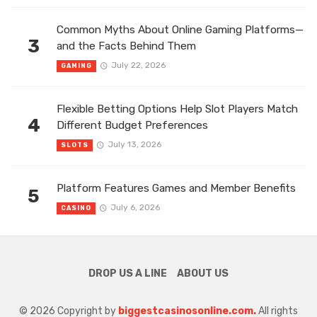
Common Myths About Online Gaming Platforms—
3
and the Facts Behind Them
July 22, 2026
GAMING
Flexible Betting Options Help Slot Players Match
4
Different Budget Preferences
July 13, 2026
SLOTS
Platform Features Games and Member Benefits
5
July 6, 2026
CASINO
DROP US A LINE
ABOUT US
© 2026 Copyright by
biggestcasinosonline.com.
All rights