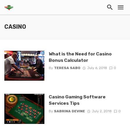
CASINO
What is the Need for Casino
Bonus Calculator
By
TERESA SABO
July 6, 2018
0
Casino Gaming Software
Services Tips
By
SABRINA DEVINE
July 2, 2018
0