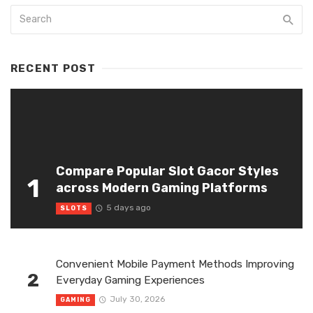
RECENT POST
Compare Popular Slot Gacor Styles
1
across Modern Gaming Platforms
5 days ago
SLOTS
Convenient Mobile Payment Methods Improving
2
Everyday Gaming Experiences
July 30, 2026
GAMING